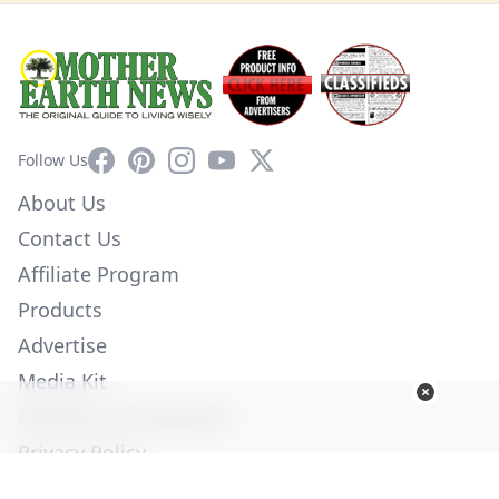
Facebook
Pinterest
Instagram
YouTube
X
Follow Us
About Us
Contact Us
Affiliate Program
Products
Advertise
Media Kit
Diversity Commitment
Privacy Policy
Employment