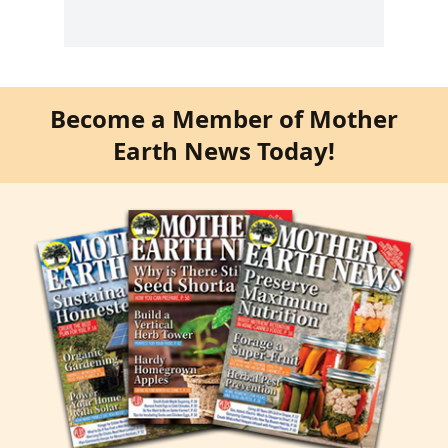
Become a Member of Mother
Earth News Today!