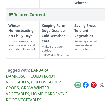
Winter?
Related Content
Winter
Keeping Farm
Saving Frost
Homesteading
Dogs Outside:
Tolerant
on Chilly Days
Cold Weather
Vegetables
Care
How to keep your
Knowing at what
livestock warm and
temperature
Make sure your
your life full on chilly
various frost
outdoor
winter days.
tolerant vegetables
hardworking farm
will die, and
dogs are prepared
watching weather
and cared for
forecasts will help
properly in cold
us act in time to
Tagged with:
BARBARA
weather this winter.
save our crops.
DAMROSCH
,
COLD HARDY
VEGETABLES
,
COLD WEATHER
Email
Facebook
Pinterest
X
CROPS
,
GROW WINTER
VEGETABLES
,
HOME GARDENING
,
ROOT VEGETABLES