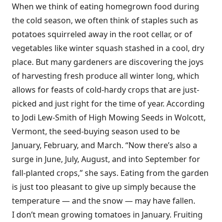
When we think of eating homegrown food during
the cold season, we often think of staples such as
potatoes squirreled away in the root cellar, or of
vegetables like winter squash stashed in a cool, dry
place. But many gardeners are discovering the joys
of harvesting fresh produce all winter long, which
allows for feasts of cold-hardy crops that are just-
picked and just right for the time of year. According
to Jodi Lew-Smith of High Mowing Seeds in Wolcott,
Vermont, the seed-buying season used to be
January, February, and March. “Now there’s also a
surge in June, July, August, and into September for
fall-planted crops,” she says. Eating from the garden
is just too pleasant to give up simply because the
temperature — and the snow — may have fallen.
I don’t mean growing tomatoes in January. Fruiting