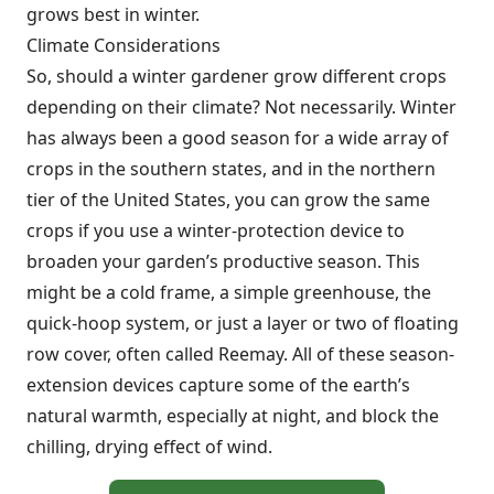
grows best in winter.
Climate Considerations
So, should a winter gardener grow different crops
depending on their climate? Not necessarily. Winter
has always been a good season for a wide array of
crops in the southern states, and in the northern
tier of the United States, you can grow the same
crops if you use a winter-protection device to
broaden your garden’s productive season. This
might be a cold frame, a simple greenhouse, the
quick-hoop system, or just a layer or two of floating
row cover, often called Reemay. All of these season-
extension devices capture some of the earth’s
natural warmth, especially at night, and block the
chilling, drying effect of wind.