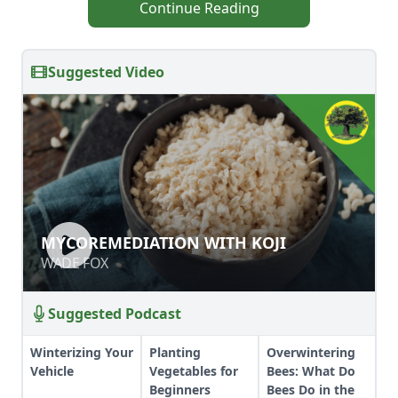
Continue Reading
Suggested Video
MYCOREMEDIATION WITH KOJI
MYCOREMEDIATION WITH KOJI
WADE FOX
WADE FOX
Suggested Podcast
Winterizing Your
Planting
Overwintering
Vehicle
Vegetables for
Bees: What Do
Beginners
Bees Do in the