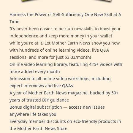
Harness the Power of Self-Sufficiency One New Skill at A
Time
It’s never been easier to pick up new skills to boost your
independence and keep more money in your wallet
while you’re at it. Let Mother Earth News show you how
with hundreds of online learning videos, live Q&A
sessions, and more for just $3.33/month!
Online video learning library, featuring 425+ videos with
more added every month
Admission to all online video workshops, including
expert interviews and live Q&As
A year of Mother Earth News magazine, backed by 50+
years of trusted DIY guidance
Bonus digital subscription — access new issues
anywhere life takes you
Everyday member discounts on eco-friendly products in
the Mother Earth News Store