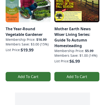
The Year-Round
Mother Earth News
Vegetable Gardener
Wiser Living Series:
Membership Price:
$16.99
Guide To Autumn
Members Save: $3.00 (15%)
Homesteading
$19.99
List Price:
Membership Price:
$5.99
Members Save: $1.00 (14%)
$6.99
List Price:
Add To Cart
Add To Cart