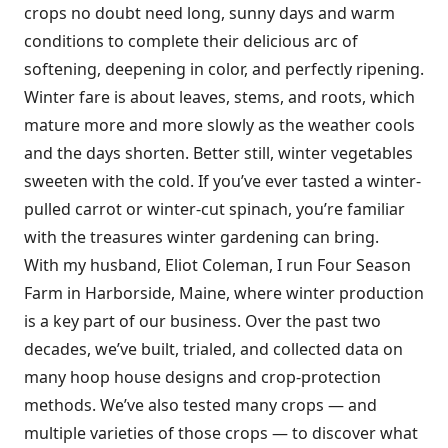
crops no doubt need long, sunny days and warm
conditions to complete their delicious arc of
softening, deepening in color, and perfectly ripening.
Winter fare is about leaves, stems, and roots, which
mature more and more slowly as the weather cools
and the days shorten. Better still, winter vegetables
sweeten with the cold. If you’ve ever tasted a winter-
pulled carrot or winter-cut spinach, you’re familiar
with the treasures winter gardening can bring.
With my husband, Eliot Coleman, I run Four Season
Farm in Harborside, Maine, where winter production
is a key part of our business. Over the past two
decades, we’ve built, trialed, and collected data on
many hoop house designs and crop-protection
methods. We’ve also tested many crops — and
multiple varieties of those crops — to discover what