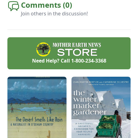
Comments (
0
)
Join others in the discussion!
Need Help? Call
1-800-234-3368