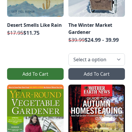
Desert Smells Like Rain
The Winter Market
Gardener
$17.95
$11.75
$39.99
$24.99 - 39.99
Add To Cart
Add To Cart