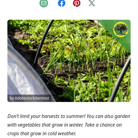
Email
Facebook
Pinterest
X
by Adobestock/tanitost
Don’t limit your harvests to summer! You can also garden
with vegetables that grow in winter. Take a chance on
crops that grow in cold weather.