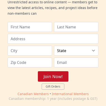
Unrestricted access to online content — members get to
view the latest articles, recipes, and project ideas before
non-members can
Join Now!
Gift Orders
Canadian Members
•
International Members
Canadian membership: 1 year (includes postage & GST)