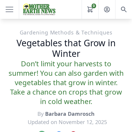
0
Gardening Methods & Techniques
Vegetables that Grow in
Winter
Don’t limit your harvests to
summer! You can also garden with
vegetables that grow in winter.
Take a chance on crops that grow
in cold weather.
By
Barbara Damrosch
Updated on November 12, 2025