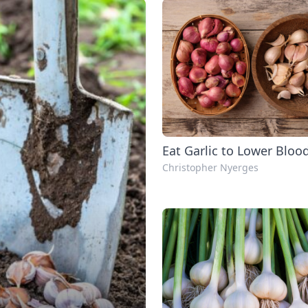
Eat Garlic to Lower Bloo
Christopher Nyerges