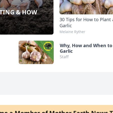
NTING & HOW
30 Tips for How to Plant
Garlic
Melaine Ryther
Why, How and When to 
Garlic
Staff
me a Member of Mother Earth News T