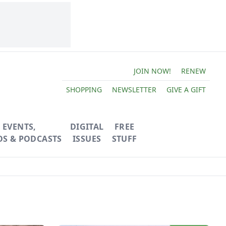
JOIN NOW!
RENEW
SHOPPING
NEWSLETTER
GIVE A GIFT
EVENTS,
DIGITAL
FREE
OS & PODCASTS
ISSUES
STUFF