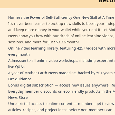
Harness the Power of Self-Sufficiency One New Skill at A Time
It’s never been easier to pick up new skills to boost your ind
and keep more money in your wallet while you’re at it. Let Mo
News show you how with hundreds of online learning videos,
sessions, and more for just $3.33/month!
Online video learning library, featuring 425+ videos with mo
every month
Admission to all online video workshops, including expert int
live Q&As
A year of Mother Earth News magazine, backed by 50+ years o
DIY guidance
Bonus digital subscription — access new issues anywhere life
Everyday member discounts on eco-friendly products in the 
News Store
Unrestricted access to online content — members get to view 
articles, recipes, and project ideas before non-members can