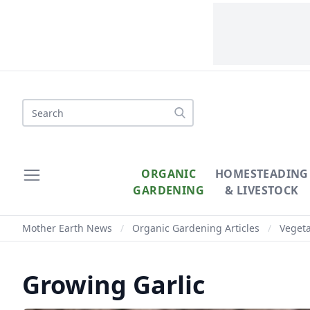
ORGANIC
HOMESTEADING
GARDENING
& LIVESTOCK
Mother Earth News
/
Organic Gardening Articles
/
Veget
Growing Garlic