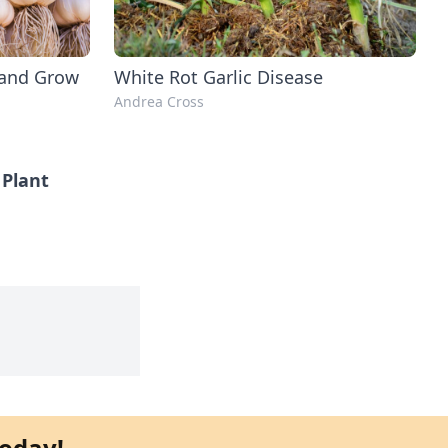
 and Grow
White Rot Garlic Disease
Andrea Cross
Plant
oday!