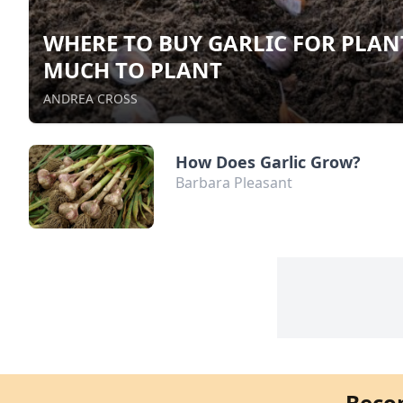
WHERE TO BUY GARLIC FOR PLA
MUCH TO PLANT
ANDREA CROSS
How Does Garlic Grow?
Barbara Pleasant
Beco