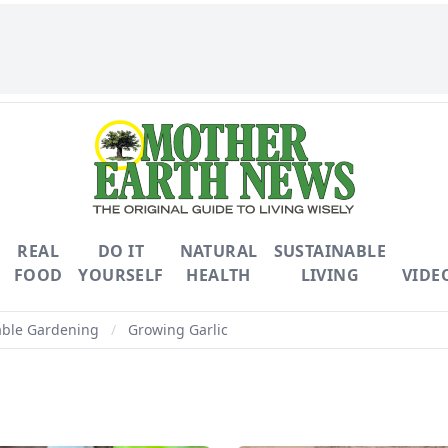
REAL
DO IT
NATURAL
SUSTAINABLE
FOOD
YOURSELF
HEALTH
LIVING
VIDE
able Gardening
/
Growing Garlic