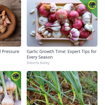
d Pressure
Garlic Growth Time: Expert Tips for
Every Season
Roberta Bailey