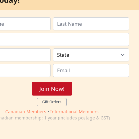
Join Now!
Gift Orders
Canadian Members
•
International Members
nadian membership: 1 year (includes postage & GST)