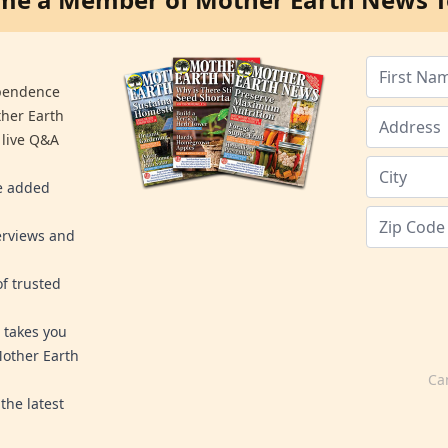
ependence
ther Earth
 live Q&A
re added
erviews and
f trusted
 takes you
Mother Earth
Ca
the latest