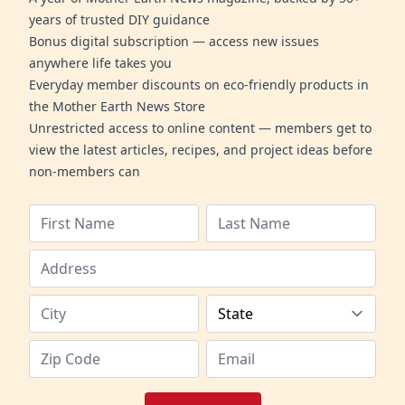
years of trusted DIY guidance
Bonus digital subscription — access new issues
anywhere life takes you
Everyday member discounts on eco-friendly products in
the Mother Earth News Store
Unrestricted access to online content — members get to
view the latest articles, recipes, and project ideas before
non-members can