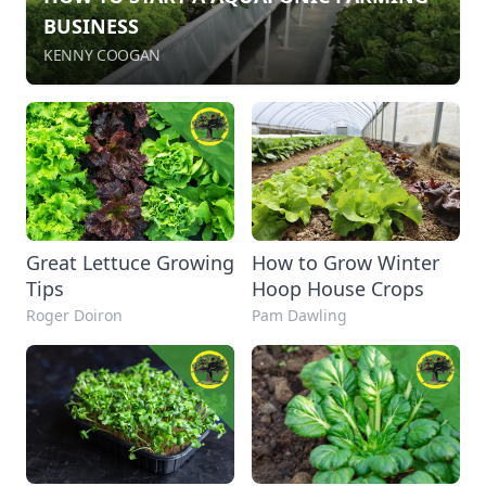
BUSINESS
KENNY COOGAN
Great Lettuce Growing
How to Grow Winter
Tips
Hoop House Crops
Roger Doiron
Pam Dawling