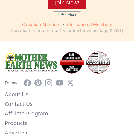
Join Now!
Gift Orders
Canadian Members
•
International Members
Canadian membership: 1 year (includes postage & GST)
Facebook
Pinterest
Instagram
YouTube
X
Follow Us
About Us
Contact Us
Affiliate Program
Products
Advertise