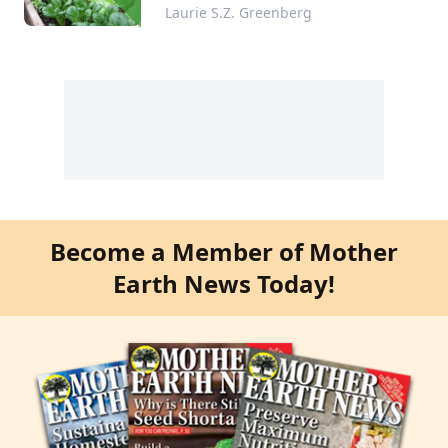
Indoor Shelves
Laurie S.Z. Greenberg
Become a Member of Mother
Earth News Today!