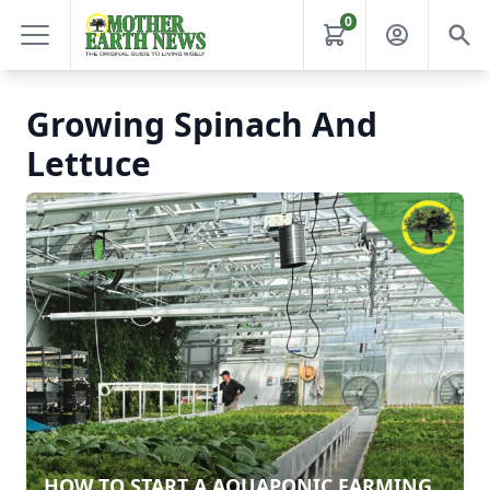
0
Growing Spinach And
Lettuce
HOW TO START A AQUAPONIC FARMING