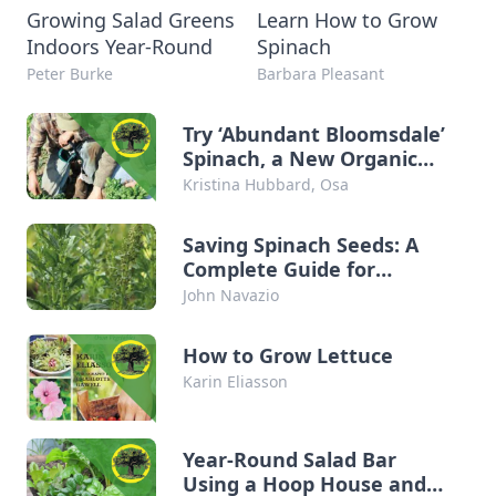
Growing Salad Greens
Learn How to Grow
Indoors Year-Round
Spinach
Peter Burke
Barbara Pleasant
Try ‘Abundant Bloomsdale’
Spinach, a New Organic
Seed Variety
Kristina Hubbard, Osa
Saving Spinach Seeds: A
Complete Guide for
Organic Growers
John Navazio
How to Grow Lettuce
Karin Eliasson
Year-Round Salad Bar
Using a Hoop House and