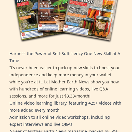
Harness the Power of Self-Sufficiency One New Skill at A
Time
It’s never been easier to pick up new skills to boost your
independence and keep more money in your wallet
while you’re at it. Let Mother Earth News show you how
with hundreds of online learning videos, live Q&A
sessions, and more for just $3.33/month!
Online video learning library, featuring 425+ videos with
more added every month
Admission to all online video workshops, including
expert interviews and live Q&As
A year of Mother Earth News magazine, backed by 50+