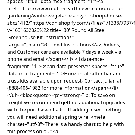
spaces="true" data-mce-fragment="1"><a
href=https://www.motherearthnews.com/organic-
gardening/winter-vegetables-in-your-hoop-house-
zbcz1412/"https://cdn.shopify.com/s/files/1/1338/7937/
v=1631632823%22 title="30' Round All Steel
Greenhouse Kit Instructions"
target="_blank">Guided Instructions</a>, Videos,
and Customer care are available 7 days a week via
phone and email</span></li> <li data-mce-
fragment="1"><span data-preserver-spaces="true"
data-mce-fragment="1">Horizontal rafter bar and
truss kits available upon request- Contact Julian at
(888)-406-1982 for more information</span></li>
</ul> <blockquote> <p><strong>Tip: To save on
freight we recommend getting additional upgrades
with the purchase of a kit. If adding insect netting
you will need additional spring wire. <meta
charset="utf-8">There is a handy chart to help with
this process on our <a