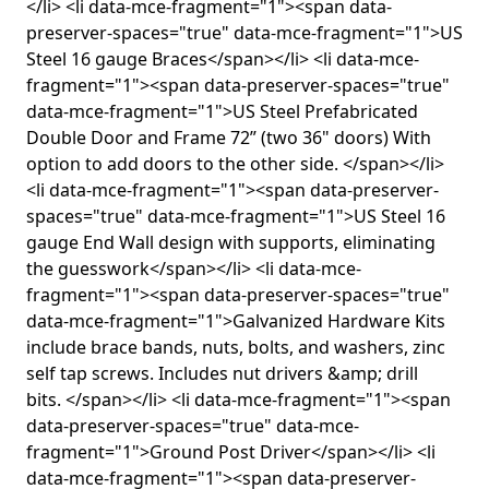
</li> <li data-mce-fragment="1"><span data-
preserver-spaces="true" data-mce-fragment="1">US
Steel 16 gauge Braces</span></li> <li data-mce-
fragment="1"><span data-preserver-spaces="true"
data-mce-fragment="1">US Steel Prefabricated
Double Door and Frame 72” (two 36" doors) With
option to add doors to the other side. </span></li>
<li data-mce-fragment="1"><span data-preserver-
spaces="true" data-mce-fragment="1">US Steel 16
gauge End Wall design with supports, eliminating
the guesswork</span></li> <li data-mce-
fragment="1"><span data-preserver-spaces="true"
data-mce-fragment="1">Galvanized Hardware Kits
include brace bands, nuts, bolts, and washers, zinc
self tap screws. Includes nut drivers &amp; drill
bits. </span></li> <li data-mce-fragment="1"><span
data-preserver-spaces="true" data-mce-
fragment="1">Ground Post Driver</span></li> <li
data-mce-fragment="1"><span data-preserver-