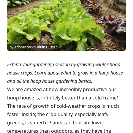
by Adobestock/Caitlin Custer
Extend your gardening season by growing winter hoop
house crops. Learn about what to grow in a hoop house
and all the hoop house gardening basics.
We are amazed at how incredibly productive our
hoop house is, infinitely better than a cold frame!
The rate of growth of cold-weather crops is much
faster inside; the crop quality, especially leafy
greens, is superb. Plants can tolerate lower
temperatures than outdoors, as they have the