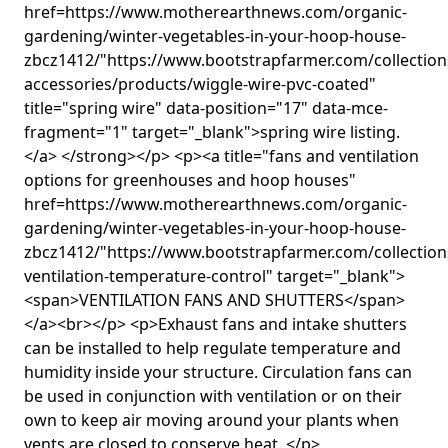
href=https://www.motherearthnews.com/organic-
gardening/winter-vegetables-in-your-hoop-house-
zbcz1412/"https://www.bootstrapfarmer.com/collectio
accessories/products/wiggle-wire-pvc-coated"
title="spring wire" data-position="17" data-mce-
fragment="1" target="_blank">spring wire listing.
</a> </strong></p> <p><a title="fans and ventilation
options for greenhouses and hoop houses"
href=https://www.motherearthnews.com/organic-
gardening/winter-vegetables-in-your-hoop-house-
zbcz1412/"https://www.bootstrapfarmer.com/collection
ventilation-temperature-control" target="_blank">
<span>VENTILATION FANS AND SHUTTERS</span>
</a><br></p> <p>Exhaust fans and intake shutters
can be installed to help regulate temperature and
humidity inside your structure. Circulation fans can
be used in conjunction with ventilation or on their
own to keep air moving around your plants when
vents are closed to conserve heat. </p>