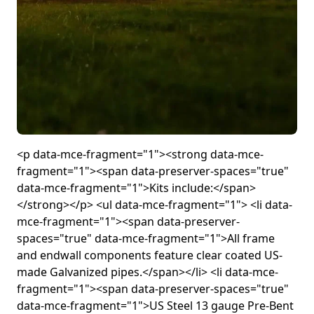
<p data-mce-fragment="1"><strong data-mce-
fragment="1"><span data-preserver-spaces="true"
data-mce-fragment="1">Kits include:</span>
</strong></p> <ul data-mce-fragment="1"> <li data-
mce-fragment="1"><span data-preserver-
spaces="true" data-mce-fragment="1">All frame
and endwall components feature clear coated US-
made Galvanized pipes.</span></li> <li data-mce-
fragment="1"><span data-preserver-spaces="true"
data-mce-fragment="1">US Steel 13 gauge Pre-Bent