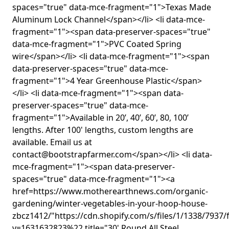
spaces="true" data-mce-fragment="1">Texas Made
Aluminum Lock Channel</span></li> <li data-mce-
fragment="1"><span data-preserver-spaces="true"
data-mce-fragment="1">PVC Coated Spring
wire</span></li> <li data-mce-fragment="1"><span
data-preserver-spaces="true" data-mce-
fragment="1">4 Year Greenhouse Plastic</span>
</li> <li data-mce-fragment="1"><span data-
preserver-spaces="true" data-mce-
fragment="1">Available in 20’, 40’, 60’, 80, 100’
lengths. After 100' lengths, custom lengths are
available. Email us at
contact@bootstrapfarmer.com</span></li> <li data-
mce-fragment="1"><span data-preserver-
spaces="true" data-mce-fragment="1"><a
href=https://www.motherearthnews.com/organic-
gardening/winter-vegetables-in-your-hoop-house-
zbcz1412/"https://cdn.shopify.com/s/files/1/1338/7937/
v=1631632823%22 title="30' Round All Steel