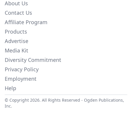
About Us
Contact Us
Affiliate Program
Products
Advertise
Media Kit
Diversity Commitment
Privacy Policy
Employment
Help
© Copyright 2026. All Rights Reserved -
Ogden Publications,
Inc.