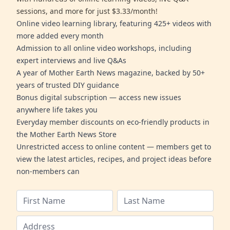
sessions, and more for just $3.33/month!
Online video learning library, featuring 425+ videos with
more added every month
Admission to all online video workshops, including
expert interviews and live Q&As
A year of Mother Earth News magazine, backed by 50+
years of trusted DIY guidance
Bonus digital subscription — access new issues
anywhere life takes you
Everyday member discounts on eco-friendly products in
the Mother Earth News Store
Unrestricted access to online content — members get to
view the latest articles, recipes, and project ideas before
non-members can