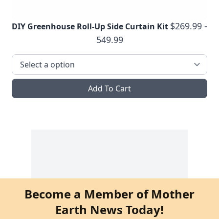
$269.99 -
DIY Greenhouse Roll-Up Side Curtain Kit
549.99
Add To Cart
Become a Member of Mother
Earth News Today!