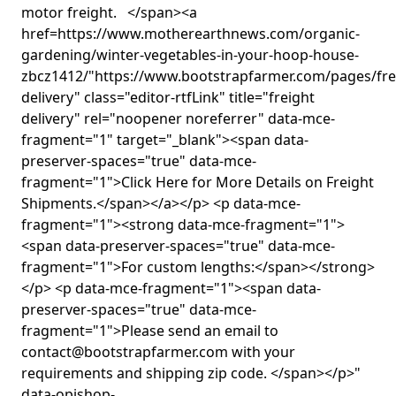
motor freight. </span><a
href=https://www.motherearthnews.com/organic-
gardening/winter-vegetables-in-your-hoop-house-
zbcz1412/"https://www.bootstrapfarmer.com/pages/fre
delivery" class="editor-rtfLink" title="freight
delivery" rel="noopener noreferrer" data-mce-
fragment="1" target="_blank"><span data-
preserver-spaces="true" data-mce-
fragment="1">Click Here for More Details on Freight
Shipments.</span></a></p> <p data-mce-
fragment="1"><strong data-mce-fragment="1">
<span data-preserver-spaces="true" data-mce-
fragment="1">For custom lengths:</span></strong>
</p> <p data-mce-fragment="1"><span data-
preserver-spaces="true" data-mce-
fragment="1">Please send an email to
contact@bootstrapfarmer.com with your
requirements and shipping zip code. </span></p>"
data-opishop-