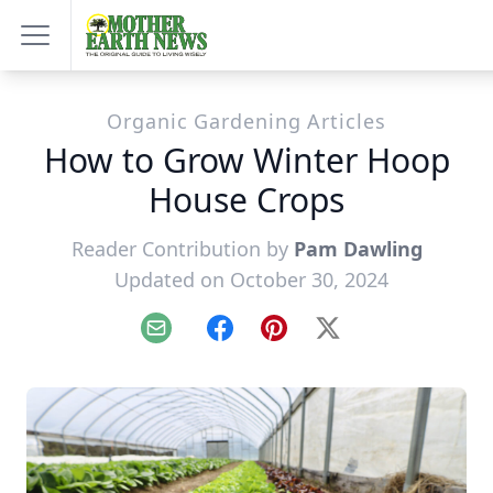
Organic Gardening Articles
How to Grow Winter Hoop
House Crops
Reader Contribution by
Pam Dawling
Updated on October 30, 2024
Email
Facebook
Pinterest
X