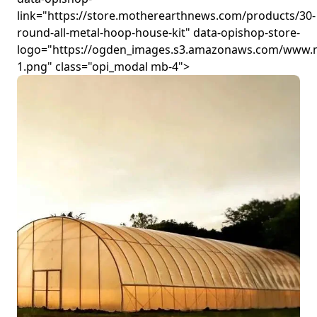
link="https://store.motherearthnews.com/products/30-
round-all-metal-hoop-house-kit" data-opishop-store-
logo="https://ogden_images.s3.amazonaws.com/www.
1.png" class="opi_modal mb-4">