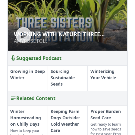
WORKING WITH NATURE: THREE
WORKING WITH NATURE: THREE
SISTERS
SISTERS
AMYROSE FOLL
AMYROSE FOLL
Suggested Podcast
Growing in Deep
Sourcing
Winterizing
Winter
Sustainable
Your Vehicle
Seeds
Related Content
Winter
Keeping Farm
Proper Garden
Homesteading
Dogs Outside:
Seed Care
on Chilly Days
Cold Weather
Get ready to learn
how to save seeds
Care
How to keep your
for next year. Proper