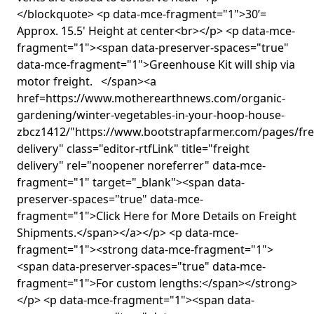
</blockquote> <p data-mce-fragment="1">30’=
Approx. 15.5' Height at center<br></p> <p data-mce-
fragment="1"><span data-preserver-spaces="true"
data-mce-fragment="1">Greenhouse Kit will ship via
motor freight. </span><a
href=https://www.motherearthnews.com/organic-
gardening/winter-vegetables-in-your-hoop-house-
zbcz1412/"https://www.bootstrapfarmer.com/pages/fre
delivery" class="editor-rtfLink" title="freight
delivery" rel="noopener noreferrer" data-mce-
fragment="1" target="_blank"><span data-
preserver-spaces="true" data-mce-
fragment="1">Click Here for More Details on Freight
Shipments.</span></a></p> <p data-mce-
fragment="1"><strong data-mce-fragment="1">
<span data-preserver-spaces="true" data-mce-
fragment="1">For custom lengths:</span></strong>
</p> <p data-mce-fragment="1"><span data-