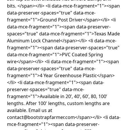
bits. </span></li> <li data-mce-fragment="1"><span
data-preserver-spaces="true" data-mce-
fragment="1">Ground Post Driver</span></li> <li
data-mce-fragment="1"><span data-preserver-
spaces="true" data-mce-fragment="1">Texas Made
Aluminum Lock Channel</span></li> <li data-mce-
fragment="1"><span data-preserver-spaces="true"
data-mce-fragment="1">PVC Coated Spring
wire</span></li> <li data-mce-fragment="1"><span
data-preserver-spaces="true" data-mce-
fragment="1">4 Year Greenhouse Plastic</span>
</li> <li data-mce-fragment="1"><span data-
preserver-spaces="true" data-mce-
fragment="1">Available in 20’, 40’, 60’, 80, 100’
lengths. After 100' lengths, custom lengths are
available. Email us at
contact@bootstrapfarmer.com</span></li> <li data-
mce-fragment="1"><span data-preserver-