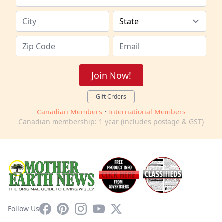
Join Now!
Gift Orders
Canadian Members
•
International Members
Canadian membership: 1 year (includes postage & GST)
Facebook
Pinterest
Instagram
YouTube
X
Follow Us