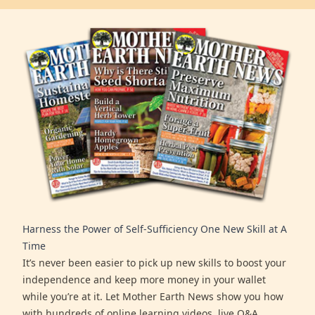
Harness the Power of Self-Sufficiency One New Skill at A
Time
It’s never been easier to pick up new skills to boost your
independence and keep more money in your wallet
while you’re at it. Let Mother Earth News show you how
with hundreds of online learning videos, live Q&A