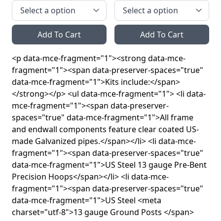
Add To Cart
Add To Cart
<p data-mce-fragment="1"><strong data-mce-
fragment="1"><span data-preserver-spaces="true"
data-mce-fragment="1">Kits include:</span>
</strong></p> <ul data-mce-fragment="1"> <li data-
mce-fragment="1"><span data-preserver-
spaces="true" data-mce-fragment="1">All frame
and endwall components feature clear coated US-
made Galvanized pipes.</span></li> <li data-mce-
fragment="1"><span data-preserver-spaces="true"
data-mce-fragment="1">US Steel 13 gauge Pre-Bent
Precision Hoops</span></li> <li data-mce-
fragment="1"><span data-preserver-spaces="true"
data-mce-fragment="1">US Steel <meta
charset="utf-8">13 gauge Ground Posts </span>