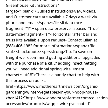
Greenhouse Kit Instructions"
target="_blank">Guided Instructions</a>, Videos,
and Customer care are available 7 days a week via
phone and email</span></li> <li data-mce-
fragment="1"><span data-preserver-spaces="true"
data-mce-fragment="1">Horizontal rafter bar and
truss kits available upon request- Contact Julian at
(888)-406-1982 for more information</span></li>
</ul> <blockquote> <p><strong>Tip: To save on
freight we recommend getting additional upgrades
with the purchase of a kit. If adding insect netting
you will need additional spring wire. <meta
charset="utf-8">There is a handy chart to help with
this process on our <a
href=https://www.motherearthnews.com/organic-
gardening/winter-vegetables-in-your-hoop-house-
zbcz1412/"https://www.bootstrapfarmer.com/collectio
accessories/products/wiggle-wire-pvc-coated"