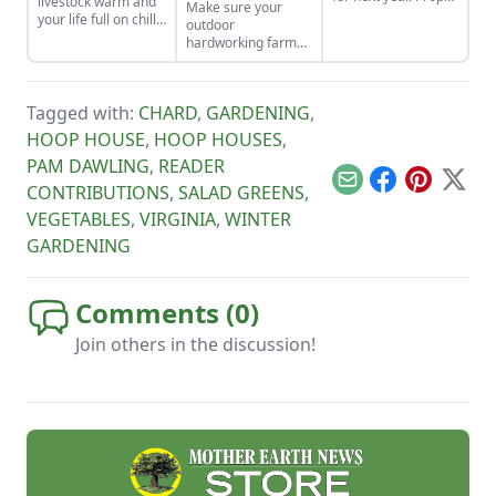
livestock warm and
Make sure your
garden seed care —
your life full on chilly
outdoor
sorting, storage and
winter days.
hardworking farm
organization — will
dogs are prepared
produce a more
and cared for
successful garden.
properly in cold
Tagged with:
CHARD
,
GARDENING
,
weather this winter.
HOOP HOUSE
,
HOOP HOUSES
,
PAM DAWLING
,
READER
Email
Facebook
Pinterest
X
CONTRIBUTIONS
,
SALAD GREENS
,
VEGETABLES
,
VIRGINIA
,
WINTER
GARDENING
Comments (
0
)
Join others in the discussion!