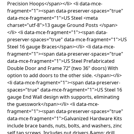
Precision Hoops</span></li> <li data-mce-
fragment="1"><span data-preserver-spaces="true"
data-mce-fragment="1">US Steel <meta
charset="utf-8">13 gauge Ground Posts </span>
</li> <li data-mce-fragment="1"><span data-
preserver-spaces="true" data-mce-fragment="1">US
Steel 16 gauge Braces</span></li> <li data-mce-
fragment="1"><span data-preserver-spaces="true"
data-mce-fragment="1">US Steel Prefabricated
Double Door and Frame 72” (two 36" doors) With
option to add doors to the other side. </span></li>
<li data-mce-fragment="1"><span data-preserver-
spaces="true" data-mce-fragment="1">US Steel 16
gauge End Wall design with supports, eliminating
the guesswork</span></li> <li data-mce-
fragment="1"><span data-preserver-spaces="true"
data-mce-fragment="1">Galvanized Hardware Kits
include brace bands, nuts, bolts, and washers, zinc
self tap screws. Includes nut drivers &amp; drill