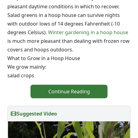
pleasant daytime conditions in which to recover.
Salad greens in a hoop house can survive nights
with outdoor lows of 14 degrees Fahrenheit (-10
degrees Celsius).
Winter gardening in a hoop house
is much more pleasant than dealing with frozen row
covers and hoops outdoors.
What to Grow in a Hoop House
We grow mainly:
salad crops
Continue Reading
Suggested Video