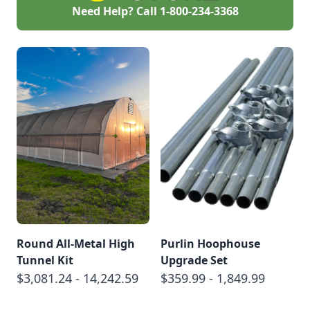
Need Help? Call
1-800-234-3368
Round All-Metal High
Purlin Hoophouse
Tunnel Kit
Upgrade Set
$3,081.24 - 14,242.59
$359.99 - 1,849.99