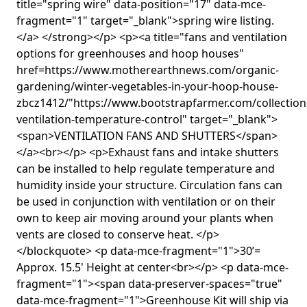
title="spring wire" data-position="17" data-mce-
fragment="1" target="_blank">spring wire listing.
</a> </strong></p> <p><a title="fans and ventilation
options for greenhouses and hoop houses"
href=https://www.motherearthnews.com/organic-
gardening/winter-vegetables-in-your-hoop-house-
zbcz1412/"https://www.bootstrapfarmer.com/collection
ventilation-temperature-control" target="_blank">
<span>VENTILATION FANS AND SHUTTERS</span>
</a><br></p> <p>Exhaust fans and intake shutters
can be installed to help regulate temperature and
humidity inside your structure. Circulation fans can
be used in conjunction with ventilation or on their
own to keep air moving around your plants when
vents are closed to conserve heat. </p>
</blockquote> <p data-mce-fragment="1">30’=
Approx. 15.5' Height at center<br></p> <p data-mce-
fragment="1"><span data-preserver-spaces="true"
data-mce-fragment="1">Greenhouse Kit will ship via