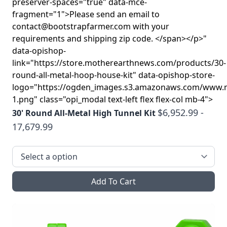
preserver-spaces="true" data-mce-
fragment="1">Please send an email to
contact@bootstrapfarmer.com with your
requirements and shipping zip code. </span></p>"
data-opishop-
link="https://store.motherearthnews.com/products/30-
round-all-metal-hoop-house-kit" data-opishop-store-
logo="https://ogden_images.s3.amazonaws.com/www.
1.png" class="opi_modal text-left flex flex-col mb-4">
$6,952.99 -
30' Round All-Metal High Tunnel Kit
17,679.99
Add To Cart