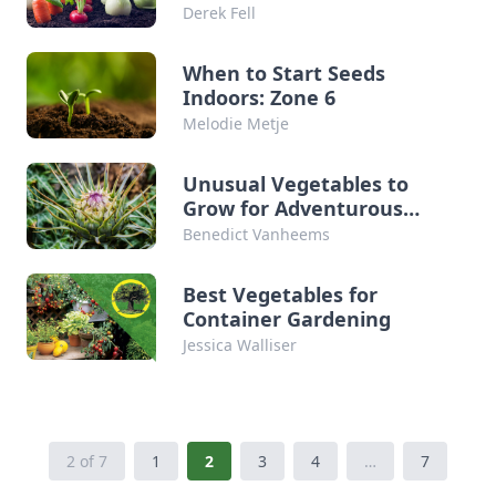
Derek Fell
When to Start Seeds
Indoors: Zone 6
Melodie Metje
Unusual Vegetables to
Grow for Adventurous
Gardeners
Benedict Vanheems
Best Vegetables for
Container Gardening
Jessica Walliser
2 of 7
1
2
3
4
…
7