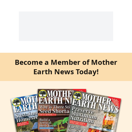
Become a Member of Mother
Earth News Today!