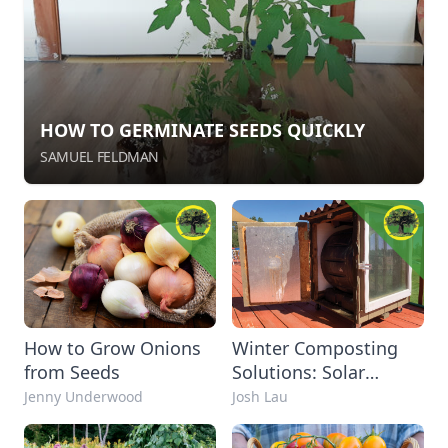
HOW TO GERMINATE SEEDS QUICKLY
SAMUEL FELDMAN
How to Grow Onions
Winter Composting
from Seeds
Solutions: Solar
Composter DIY
Jenny Underwood
Josh Lau