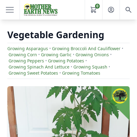
0
Vegetable Gardening
Growing Asparagus
•
Growing Broccoli And Cauliflower
•
Growing Corn
•
Growing Garlic
•
Growing Onions
•
Growing Peppers
•
Growing Potatoes
•
Growing Spinach And Lettuce
•
Growing Squash
•
Growing Sweet Potatoes
•
Growing Tomatoes