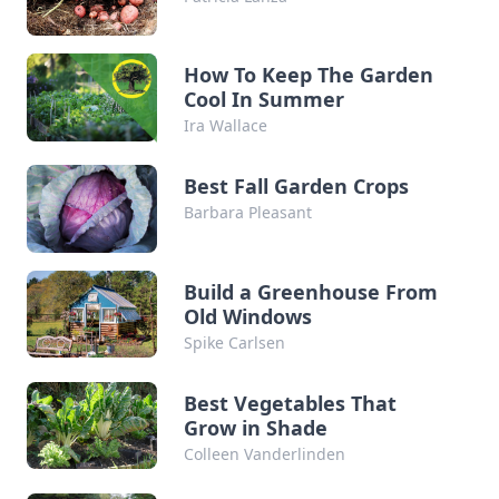
How To Keep The Garden
Cool In Summer
Ira Wallace
Best Fall Garden Crops
Barbara Pleasant
Build a Greenhouse From
Old Windows
Spike Carlsen
Best Vegetables That
Grow in Shade
Colleen Vanderlinden