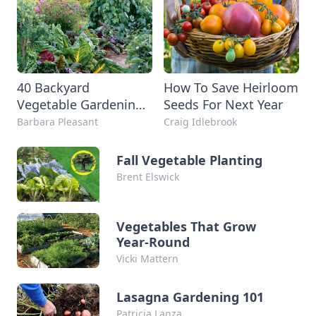
40 Backyard
How To Save Heirloom
Vegetable Gardening
Seeds For Next Year
Tips and Tricks to
Barbara Pleasant
Craig Idlebrook
Maximize Your
Harvest
Fall Vegetable Planting
Brent Elswick
Vegetables That Grow
Year-Round
Vicki Mattern
Lasagna Gardening 101
Patricia Lanza