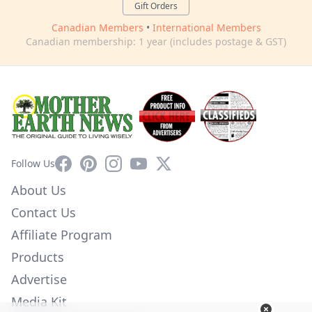
Gift Orders
Canadian Members
•
International Members
Canadian membership: 1 year (includes postage & GST)
Facebook
Pinterest
Instagram
YouTube
X
Follow Us
About Us
Contact Us
Affiliate Program
Products
Advertise
Media Kit