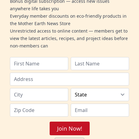
Bonus digital subscription — access new issues
anywhere life takes you
Everyday member discounts on eco-friendly products in
the Mother Earth News Store
Unrestricted access to online content — members get to
view the latest articles, recipes, and project ideas before
non-members can
Join Now!