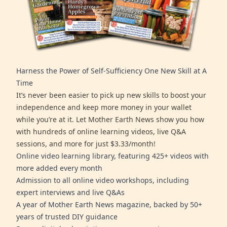
Harness the Power of Self-Sufficiency One New Skill at A
Time
It’s never been easier to pick up new skills to boost your
independence and keep more money in your wallet
while you’re at it. Let Mother Earth News show you how
with hundreds of online learning videos, live Q&A
sessions, and more for just $3.33/month!
Online video learning library, featuring 425+ videos with
more added every month
Admission to all online video workshops, including
expert interviews and live Q&As
A year of Mother Earth News magazine, backed by 50+
years of trusted DIY guidance