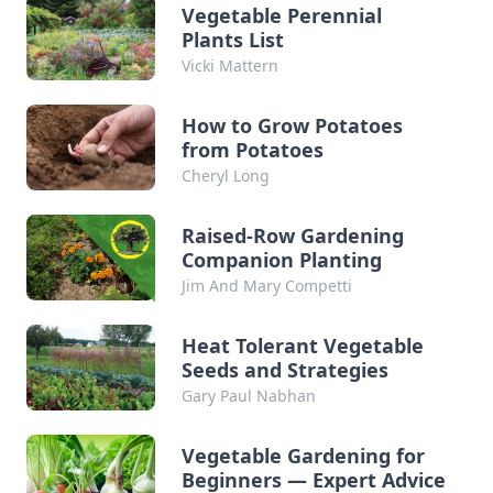
Vegetable Perennial
Plants List
Vicki Mattern
How to Grow Potatoes
from Potatoes
Cheryl Long
Raised-Row Gardening
Companion Planting
Jim And Mary Competti
Heat Tolerant Vegetable
Seeds and Strategies
Gary Paul Nabhan
Vegetable Gardening for
Beginners — Expert Advice