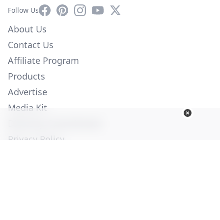
Facebook
Pinterest
Instagram
YouTube
X
Follow Us
About Us
Contact Us
Affiliate Program
Products
Advertise
Media Kit
Diversity Commitment
Privacy Policy
Employment
Help
© Copyright 2026. All Rights Reserved -
Ogden Publications,
Inc.