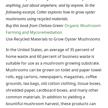
anything, just about anywhere, and by anyone. In the
following excerpt, Cotter explores how to grow oyster
mushrooms using recycled materials.
Buy this book from Chelsea Green:
Organic Mushroom
Farming and Mycoremediation
Use Recycled Materials to Grow Oyster Mushrooms
In the United States, an average of 35 percent of
home waste and 60 percent of business waste is
suitable for use as a mushroom growing substrate.
Mushrooms can be grown on toilet and paper towel
rolls, egg cartons, newspapers, magazines, coffee
grounds, tea bags, old cotton clothing, tissue boxes,
shredded paper, cardboard boxes, and many other
common materials. In addition to yielding a
bountiful mushroom harvest, these products can