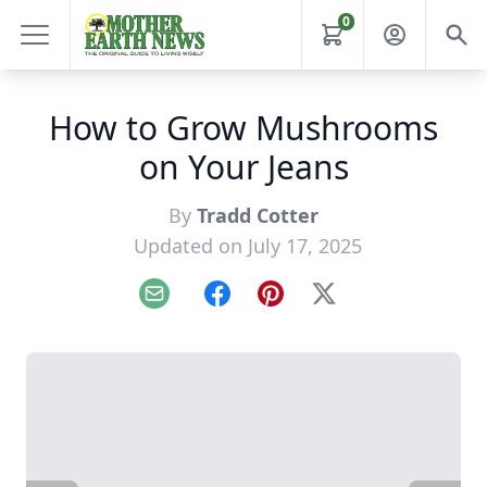
0
How to Grow Mushrooms
on Your Jeans
By
Tradd Cotter
Updated on July 17, 2025
Email
Facebook
Pinterest
X