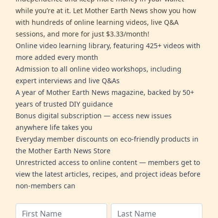
while you’re at it. Let Mother Earth News show you how
with hundreds of online learning videos, live Q&A
sessions, and more for just $3.33/month!
Online video learning library, featuring 425+ videos with
more added every month
Admission to all online video workshops, including
expert interviews and live Q&As
A year of Mother Earth News magazine, backed by 50+
years of trusted DIY guidance
Bonus digital subscription — access new issues
anywhere life takes you
Everyday member discounts on eco-friendly products in
the Mother Earth News Store
Unrestricted access to online content — members get to
view the latest articles, recipes, and project ideas before
non-members can