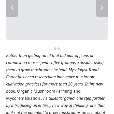
Rather than getting rid of that old pair of jeans or
composting those spent coffee grounds, consider using
them to grow mushrooms instead. Mycologist Tradd
Cotter has been researching innovative mushroom
cultivation practices for more than 20 years. In his new
book,
Organic Mushroom Farming and
Mycoremediation
, he takes “organic” one step further
by introducing an entirely new way of thinking–one that
looks at the potential to grow mushrooms on just about