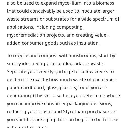
also be used to expand myce- lium into a biomass
that could conceivably be used to inoculate larger
waste streams or substrates for a wide spectrum of
applications, including composting,
mycoremediation projects, and creating value-
added consumer goods such as insulation.
To recycle and compost with mushrooms, start by
simply identifying your biodegradable waste.
Separate your weekly garbage for a few weeks to
de- termine exactly how much waste of each type–
paper, cardboard, glass, plastics, food–you are
generating. (This will also help you determine where
you can improve consumer packaging decisions,
reducing your plastic and Styrofoam purchases as
you shift to packaging that can be put to better use
with mushrooms.)