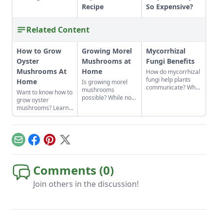
Recipe
So Expensive?
Related Content
How to Grow
Growing Morel
Mycorrhizal
Oyster
Mushrooms at
Fungi Benefits
Mushrooms At
Home
How do mycorrhizal
fungi help plants
Home
Is growing morel
communicate? What
mushrooms
Want to know how to
are mycorrhizal
possible? While not
grow oyster
fungi benefits?
the easiest thing to
mushrooms? Learn
Learn about how
cultivate, it can be
all about oyster
mycorrhizal fungi
done. Learn how to
mushroom
help roots absorb
grow morel
cultivation from
nutrients and fight
mushrooms at
starting grain spawn
off predators in
Email
Facebook
Pinterest
X
home and what to
to your growing
exchange for
avoid.
space and when to
nutrients.
harvest.
Comments (
0
)
Join others in the discussion!