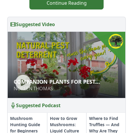
Continue Reading
Suggested Video
COMPANION PLANTS FOR PEST
COMPANION PLANTS FOR PEST
CONTROL
CONTROL
NOREEN THOMAS
NOREEN THOMAS
Suggested Podcast
Mushroom
How to Grow
Where to Find
Hunting Guide
Mushrooms:
Truffles — And
for Beginners
Liquid Culture
Why Are They