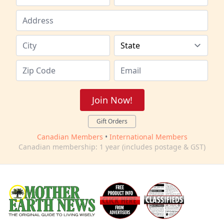
Join Now!
Gift Orders
Canadian Members
•
International Members
Canadian membership: 1 year (includes postage & GST)