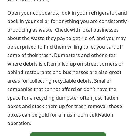
Open your cupboards, look in your refrigerator, and
peek in your cellar for anything you are consistently
producing as waste. Check with local businesses
about the waste they pay to get rid of, and you may
be surprised to find them willing to let you cart off
some of their trash. Dumpsters and other sites
where debris is often piled up on street corners or
behind restaurants and businesses are also great
areas for collecting recyclable debris. Smaller
companies that cannot afford or don’t have the
space for a recycling dumpster often just flatten
boxes and stack them up for trash removal; those
boxes can be gold for a mushroom cultivation
operation.