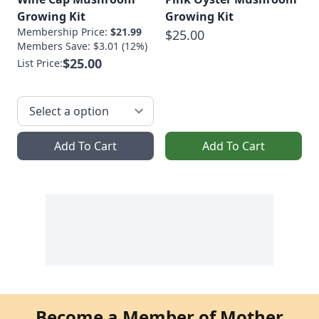
Growing Kit
Growing Kit
Membership Price:
$21.99
$25.00
Members Save: $3.01 (12%)
$25.00
List Price:
Add To Cart
Add To Cart
Become a Member of Mother