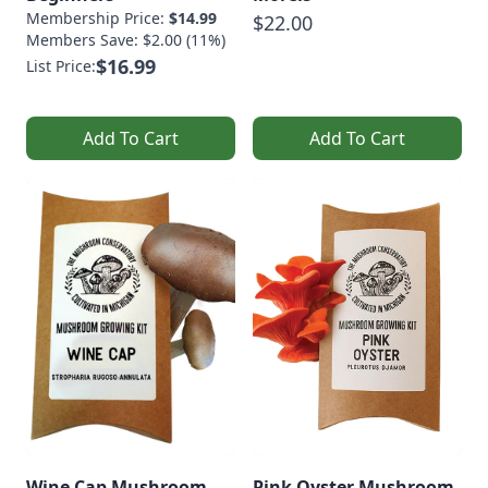
Membership Price:
$14.99
$22.00
Members Save: $2.00 (11%)
$16.99
List Price:
Add To Cart
Add To Cart
Wine Cap Mushroom
Pink Oyster Mushroom