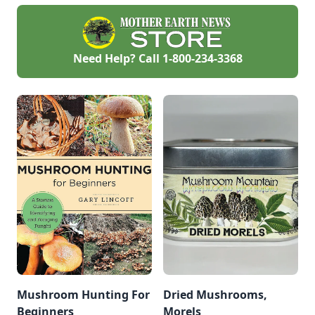
Need Help? Call
1-800-234-3368
Mushroom Hunting For
Dried Mushrooms,
Beginners
Morels