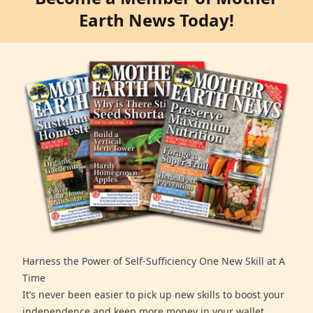
Earth News Today!
Harness the Power of Self-Sufficiency One New Skill at A
Time
It’s never been easier to pick up new skills to boost your
independence and keep more money in your wallet