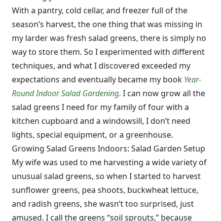
With a pantry, cold cellar, and freezer full of the
season’s harvest, the one thing that was missing in
my larder was fresh salad greens, there is simply no
way to store them. So I experimented with different
techniques, and what I discovered exceeded my
expectations and eventually became my book
Year-
Round Indoor Salad Gardening
. I can now grow all the
salad greens I need for my family of four with a
kitchen cupboard and a windowsill, I don’t need
lights, special equipment, or a greenhouse.
Growing Salad Greens Indoors: Salad Garden Setup
My wife was used to me harvesting a wide variety of
unusual salad greens, so when I started to harvest
sunflower greens, pea shoots, buckwheat lettuce,
and radish greens, she wasn’t too surprised, just
amused. I call the greens “soil sprouts,” because