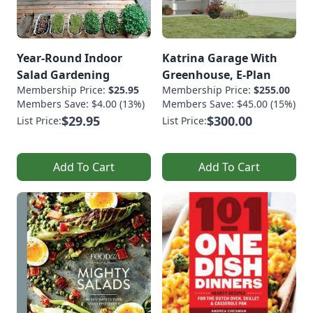
Year-Round Indoor
Katrina Garage With
Salad Gardening
Greenhouse, E-Plan
Membership Price:
$25.95
Membership Price:
$255.00
Members Save: $4.00 (13%)
Members Save: $45.00 (15%)
$29.95
$300.00
List Price:
List Price:
Add To Cart
Add To Cart