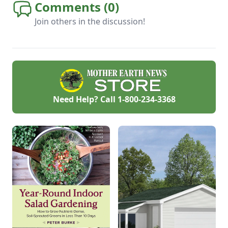
Comments (
0
)
Join others in the discussion!
Need Help? Call
1-800-234-3368