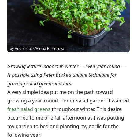
by Adobestock/Alesia Berlezova
Growing lettuce indoors in winter — even year-round —
is possible using Peter Burke’s unique technique for
growing salad greens indoors.
A very simple idea put me on the path toward
growing a year-round indoor salad garden: I wanted
fresh salad greens
throughout winter. This desire
occurred to me one fall afternoon as I was putting
my garden to bed and planting my garlic for the
following year.