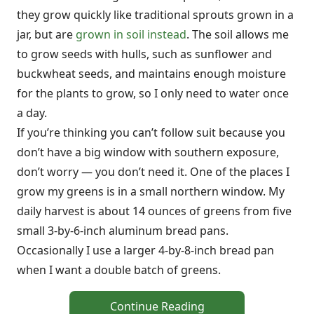
they grow quickly like traditional sprouts grown in a
jar, but are
grown in soil instead
. The soil allows me
to grow seeds with hulls, such as sunflower and
buckwheat seeds, and maintains enough moisture
for the plants to grow, so I only need to water once
a day.
If you’re thinking you can’t follow suit because you
don’t have a big window with southern exposure,
don’t worry — you don’t need it. One of the places I
grow my greens is in a small northern window. My
daily harvest is about 14 ounces of greens from five
small 3-by-6-inch aluminum bread pans.
Occasionally I use a larger 4-by-8-inch bread pan
when I want a double batch of greens.
Continue Reading