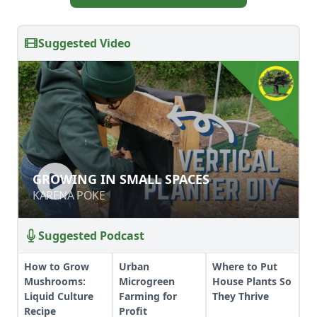
Suggested Video
GROWING IN SMALL SPACES
GROWING IN SMALL SPACES
KARENA POKE
KARENA POKE
Suggested Podcast
How to Grow
Urban
Where to Put
Mushrooms:
Microgreen
House Plants So
Liquid Culture
Farming for
They Thrive
Recipe
Profit