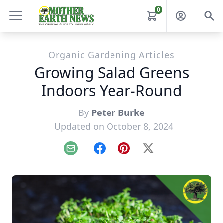
0
Organic Gardening Articles
Growing Salad Greens
Indoors Year-Round
By
Peter Burke
Updated on October 8, 2024
Email
Facebook
Pinterest
X