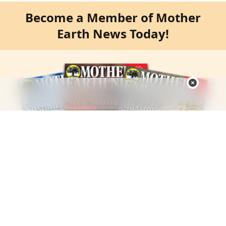
Become a Member of Mother
Earth News Today!
Harness the Power of Self-Sufficiency One New Skill at A
Time