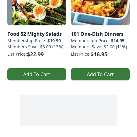
Food 52 Mighty Salads
101 One-Dish Dinners
Membership Price:
$19.99
Membership Price:
$14.95
Members Save: $3.00 (13%)
Members Save: $2.00 (11%)
$22.99
$16.95
List Price:
List Price:
Add To Cart
Add To Cart