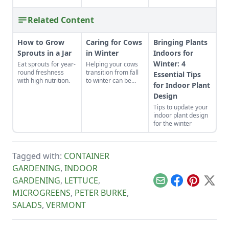
Related Content
How to Grow
Caring for Cows
Bringing Plants
Sprouts in a Jar
in Winter
Indoors for
Winter: 4
Eat sprouts for year-
Helping your cows
round freshness
transition from fall
Essential Tips
with high nutrition.
to winter can be
for Indoor Plant
easy. Here are five
Design
steps to consider
when caring for
Tips to update your
cows in winter.
indoor plant design
for the winter
Tagged with:
CONTAINER
GARDENING
,
INDOOR
GARDENING
,
LETTUCE
,
Email
Facebook
Pinterest
X
MICROGREENS
,
PETER BURKE
,
SALADS
,
VERMONT