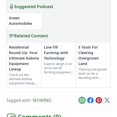
Suggested Podcast
Green
Automobiles
Related Content
Residential
Low-Till
5 Tools For
Round-Up: Your
Farming with
Clearing
Ultimate Kubota
Technology
Overgrown
Equipment
Land
Experts weigh in on
no-to-low-till
Lineup
Clearing overgrown
farming equipment,
land can be a
Check out the
tools, and
daunting task.
ultimate Kubota
technology that will
Choose the right
equipment lineup,
preserve the health
tool for the job and
which includes Sub-
of your soil to
it can be a breeze!
Compact and
maximize growth
Here are 5 of my
Compact Tractors, a
potential.
favorites that make
Tagged with:
MOWING
Zero-Turn Mower,
Email
Facebook
Pinterest
X
clearing overgrown
and the Kubota
land satisfying and
Sidekick for all your
fun!
residential needs.
Comments (
0
)