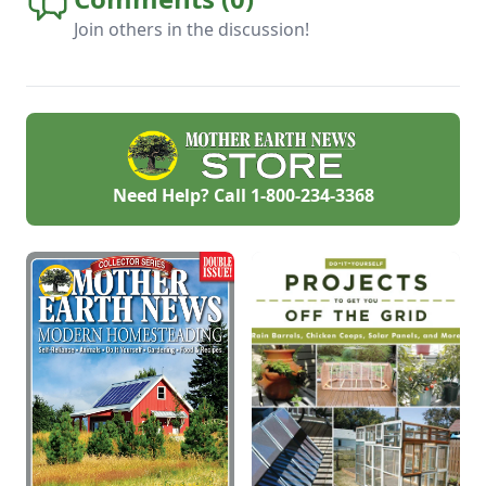
Join others in the discussion!
Need Help? Call
1-800-234-3368