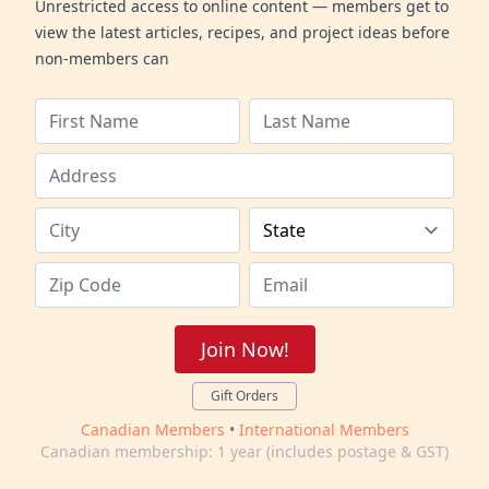
Unrestricted access to online content — members get to
view the latest articles, recipes, and project ideas before
non-members can
Join Now!
Gift Orders
Canadian Members
•
International Members
Canadian membership: 1 year (includes postage & GST)