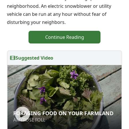
neighborhood. An electric snowblower or utility
vehicle can be run at any hour without fear of
disturbing your neighbors.
Continue Reading
Suggested Video
FORAGING FOOD ON YOUR
FORAGING FOOD ON YOUR FARMLAND
FARMLAND
AMYROSE FOLL
AMYROSE FOLL