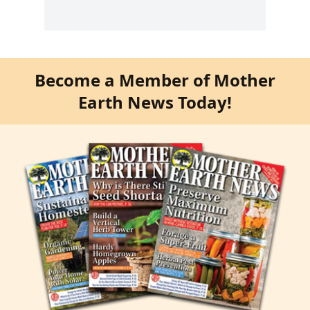
Become a Member of Mother
Earth News Today!