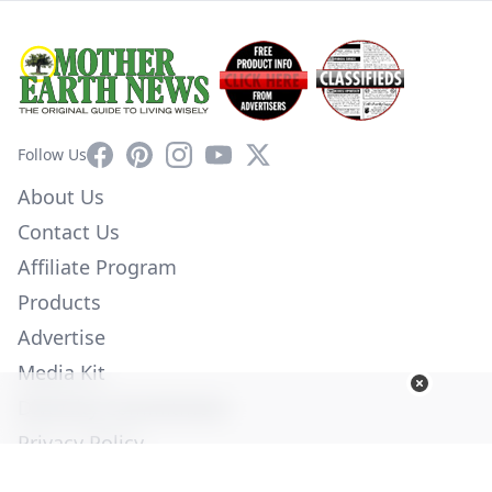
Facebook
Pinterest
Instagram
YouTube
X
Follow Us
About Us
Contact Us
Affiliate Program
Products
Advertise
Media Kit
Diversity Commitment
Privacy Policy
Employment