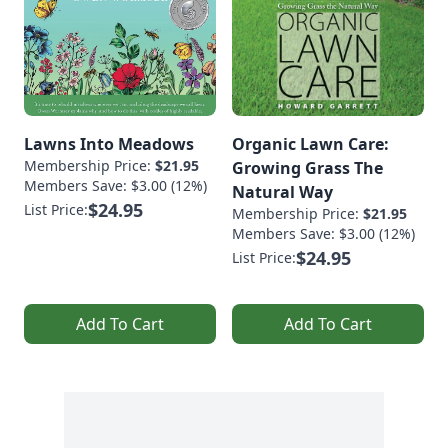
Lawns Into Meadows
Organic Lawn Care:
Membership Price:
$21.95
Growing Grass The
Members Save: $3.00 (12%)
Natural Way
$24.95
List Price:
Membership Price:
$21.95
Members Save: $3.00 (12%)
$24.95
List Price:
Add To Cart
Add To Cart