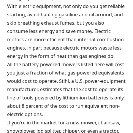
With electric equipment, not only do you get reliable
starting, avoid hauling gasoline and oil around, and
skip breathing exhaust fumes, but you also
consume less energy and save money. Electric
motors are more efficient than internal-combustion
engines, in part because electric motors waste less
energy in the form of heat than gas engines do.
All the battery-powered mowers listed here will cost
you just a fraction of what gas-powered equivalents
would cost to operate. Stihl, a U.S. power-equipment
manufacturer, estimates that the cost to operate its
line of tools powered by lithium-ion batteries is only
about 8 percent of the cost to run equivalent non-
electric options.
If you’re in the market for a new mower, chainsaw,
snowblower, log splitter, chipper, or even a tractor,