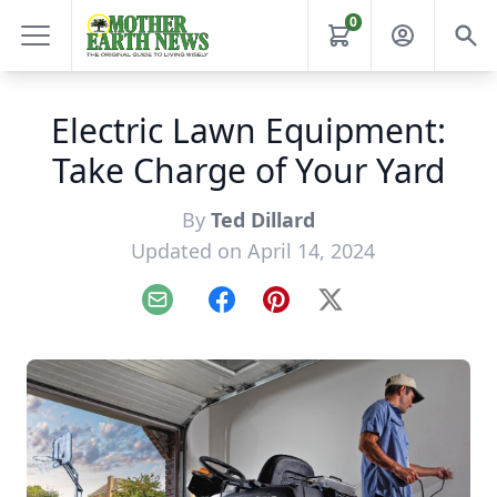
0
Electric Lawn Equipment:
Take Charge of Your Yard
By
Ted Dillard
Updated on April 14, 2024
Email
Facebook
Pinterest
X