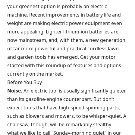
your greenest option is probably an electric
machine. Recent improvements in battery life and
weight are making electric power equipment even
more appealing. Lighter lithium-ion batteries are
now mainstream, and, with them, a new generation
of far more powerful and practical cordless lawn
and garden tools has emerged. Get your motor
started with this roundup of features and options
currently on the market.
Before You Buy
Noise.
An electric tool is usually significantly quieter
than its gasoline-engine counterpart. But don’t
expect tools that have high-speed spinning parts,
such as blowers and mowers, to be whisper-quiet. A
chainsaw, though, will be remarkably stealthy —
what we like to call “Sunday-morning quiet” in our