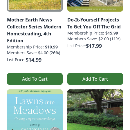
Mother Earth News
Do-It-Yourself Projects
Collector Series Modern
To Get You Off The Grid
Membership Price:
$15.99
Homesteading, 4th
Members Save: $2.00 (11%)
Edition
$17.99
List Price:
Membership Price:
$10.99
Members Save: $4.00 (26%)
$14.99
List Price:
Add To Cart
Add To Cart