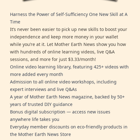
Harness the Power of Self-Sufficiency One New Skill at A
Time
It’s never been easier to pick up new skills to boost your
independence and keep more money in your wallet
while you’re at it. Let Mother Earth News show you how
with hundreds of online learning videos, live Q&A
sessions, and more for just $3.33/month!
Online video learning library, featuring 425+ videos with
more added every month
Admission to all online video workshops, including
expert interviews and live Q&As
A year of Mother Earth News magazine, backed by 50+
years of trusted DIY guidance
Bonus digital subscription — access new issues
anywhere life takes you
Everyday member discounts on eco-friendly products in
the Mother Earth News Store