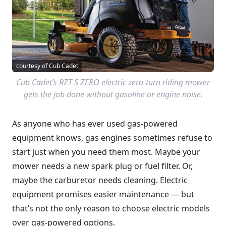
courtesy of Cub Cadet
Cub Cadet’s RZT-S ZERO electric zero-turn riding mower
gets the job done without gasoline or engine noise.
As anyone who has ever used gas-powered
equipment knows, gas engines sometimes refuse to
start just when you need them most. Maybe your
mower needs a new spark plug or fuel filter. Or,
maybe the carburetor needs cleaning. Electric
equipment promises easier maintenance — but
that’s not the only reason to choose electric models
over gas-powered options.