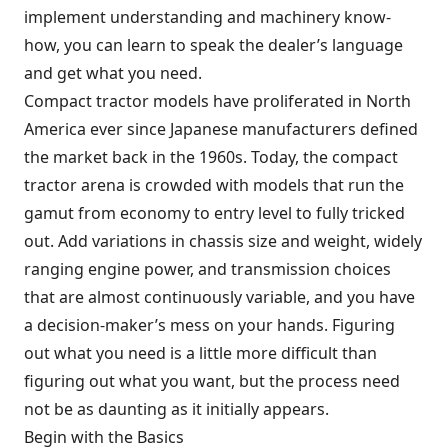
implement understanding and machinery know-
how, you can learn to speak the dealer’s language
and get what you need.
Compact tractor models have proliferated in North
America ever since Japanese manufacturers defined
the market back in the 1960s. Today, the compact
tractor arena is crowded with models that run the
gamut from economy to entry level to fully tricked
out. Add variations in chassis size and weight, widely
ranging engine power, and transmission choices
that are almost continuously variable, and you have
a decision-maker’s mess on your hands. Figuring
out what you need is a little more difficult than
figuring out what you want, but the process need
not be as daunting as it initially appears.
Begin with the Basics