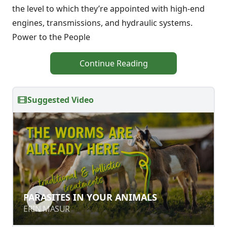
the level to which they’re appointed with high-end
engines, transmissions, and hydraulic systems.
Power to the People
Continue Reading
Suggested Video
PARASITES IN YOUR ANIMALS
PARASITES IN YOUR ANIMALS
ERIN MASUR
ERIN MASUR