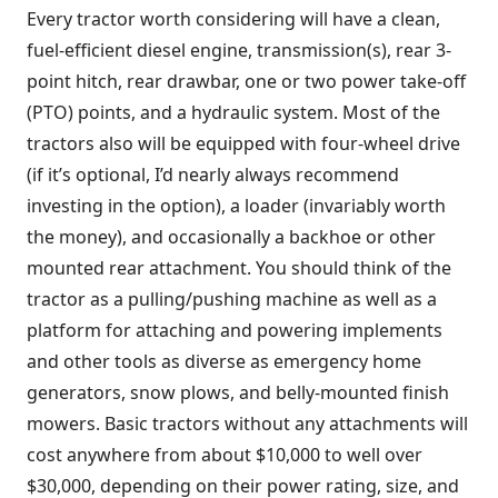
Every tractor worth considering will have a clean,
fuel-efficient diesel engine, transmission(s), rear 3-
point hitch, rear drawbar, one or two power take-off
(PTO) points, and a hydraulic system. Most of the
tractors also will be equipped with four-wheel drive
(if it’s optional, I’d nearly always recommend
investing in the option), a loader (invariably worth
the money), and occasionally a backhoe or other
mounted rear attachment. You should think of the
tractor as a pulling/pushing machine as well as a
platform for attaching and powering implements
and other tools as diverse as emergency home
generators, snow plows, and belly-mounted finish
mowers. Basic tractors without any attachments will
cost anywhere from about $10,000 to well over
$30,000, depending on their power rating, size, and