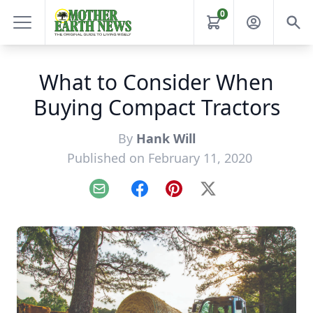
0
What to Consider When
Buying Compact Tractors
By
Hank Will
Published on February 11, 2020
Email
Facebook
Pinterest
X