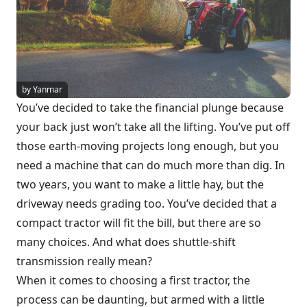
by Yanmar
You’ve decided to take the financial plunge because
your back just won’t take all the lifting. You’ve put off
those earth-moving projects long enough, but you
need a machine that can do much more than dig. In
two years, you want to make a little hay, but the
driveway needs grading too. You’ve decided that a
compact tractor will fit the bill, but there are so
many choices. And what does shuttle-shift
transmission really mean?
When it comes to choosing a first tractor, the
process can be daunting, but armed with a little