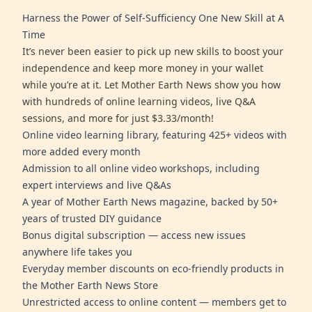
Harness the Power of Self-Sufficiency One New Skill at A
Time
It’s never been easier to pick up new skills to boost your
independence and keep more money in your wallet
while you’re at it. Let Mother Earth News show you how
with hundreds of online learning videos, live Q&A
sessions, and more for just $3.33/month!
Online video learning library, featuring 425+ videos with
more added every month
Admission to all online video workshops, including
expert interviews and live Q&As
A year of Mother Earth News magazine, backed by 50+
years of trusted DIY guidance
Bonus digital subscription — access new issues
anywhere life takes you
Everyday member discounts on eco-friendly products in
the Mother Earth News Store
Unrestricted access to online content — members get to