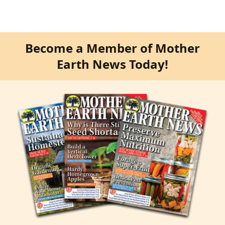
Become a Member of Mother
Earth News Today!