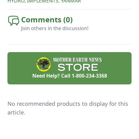
HYDRO
,
IMPLEMENTS
,
YANMAR
Comments (
0
)
Join others in the discussion!
Need Help? Call
1-800-234-3368
No recommended products to display for this
article.