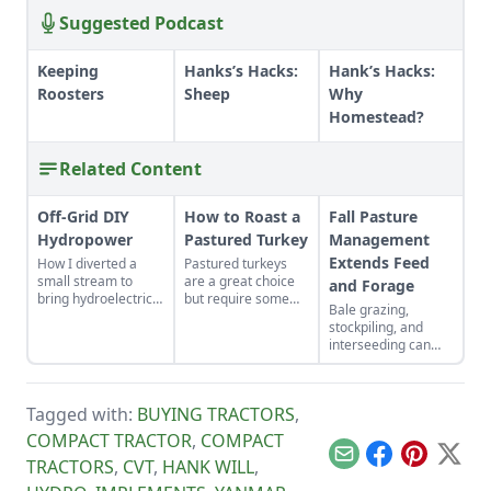
Suggested Podcast
Keeping
Hanks’s Hacks:
Hank’s Hacks:
Roosters
Sheep
Why
Homestead?
Related Content
Off-Grid DIY
How to Roast a
Fall Pasture
Hydropower
Pastured Turkey
Management
Extends Feed
How I diverted a
Pastured turkeys
small stream to
are a great choice
and Forage
bring hydroelectric
but require some
Bale grazing,
power to a remote
different cooking
stockpiling, and
cabin.
methods.
interseeding can
improve resources
for feeding
livestock.
Tagged with:
BUYING TRACTORS
,
COMPACT TRACTOR
,
COMPACT
Email
Facebook
Pinterest
X
TRACTORS
,
CVT
,
HANK WILL
,