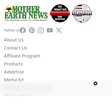
Facebook
Pinterest
Instagram
YouTube
X
Follow Us
About Us
Contact Us
Affiliate Program
Products
Advertise
Media Kit
Diversity Commitment
Privacy Policy
Employment
Help