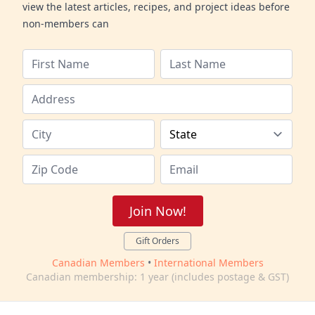
view the latest articles, recipes, and project ideas before
non-members can
Join Now!
Gift Orders
Canadian Members
•
International Members
Canadian membership: 1 year (includes postage & GST)