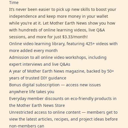
Time
It’s never been easier to pick up new skills to boost your
independence and keep more money in your wallet
while you’re at it. Let Mother Earth News show you how
with hundreds of online learning videos, live Q&A
sessions, and more for just $3.33/month!
Online video learning library, featuring 425+ videos with
more added every month
Admission to all online video workshops, including
expert interviews and live Q&As
A year of Mother Earth News magazine, backed by 50+
years of trusted DIY guidance
Bonus digital subscription — access new issues
anywhere life takes you
Everyday member discounts on eco-friendly products in
the Mother Earth News Store
Unrestricted access to online content — members get to
view the latest articles, recipes, and project ideas before
non-members can