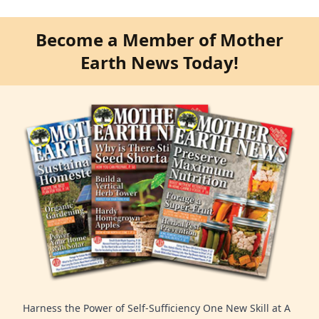
Become a Member of Mother
Earth News Today!
Harness the Power of Self-Sufficiency One New Skill at A