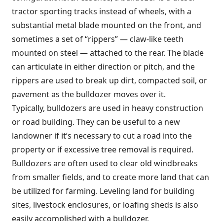
tractor sporting tracks instead of wheels, with a
substantial metal blade mounted on the front, and
sometimes a set of “rippers” — claw-like teeth
mounted on steel — attached to the rear. The blade
can articulate in either direction or pitch, and the
rippers are used to break up dirt, compacted soil, or
pavement as the bulldozer moves over it.
Typically, bulldozers are used in heavy construction
or road building. They can be useful to a new
landowner if it’s necessary to cut a road into the
property or if excessive tree removal is required.
Bulldozers are often used to clear old windbreaks
from smaller fields, and to create more land that can
be utilized for farming. Leveling land for building
sites, livestock enclosures, or loafing sheds is also
easily accomplished with a bulldozer.