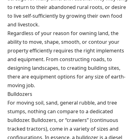
to return to their abandoned rural roots, or desire
to live self-sufficiently by growing their own food
and livestock.
Regardless of your reason for owning land, the
ability to move, shape, smooth, or contour your
property efficiently requires the right implements
and equipment. From constructing roads, to
designing landscapes, to creating building sites,
there are equipment options for any size of earth-
moving job.
Bulldozers
For moving soil, sand, general rubble, and tree
stumps, nothing can compare to a dedicated
bulldozer. Bulldozers, or “crawlers” (continuous
tracked tractors), come in a variety of sizes and
configurations. In essence, a bulldozer is a diesel