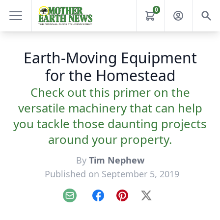
0
Earth-Moving Equipment
for the Homestead
Check out this primer on the
versatile machinery that can help
you tackle those daunting projects
around your property.
By
Tim Nephew
Published on September 5, 2019
Email
Facebook
Pinterest
X