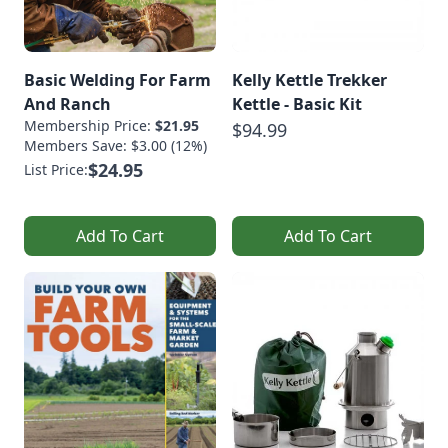
Basic Welding For Farm
Kelly Kettle Trekker
And Ranch
Kettle - Basic Kit
Membership Price:
$21.95
$94.99
Members Save: $3.00 (12%)
$24.95
List Price:
Add To Cart
Add To Cart