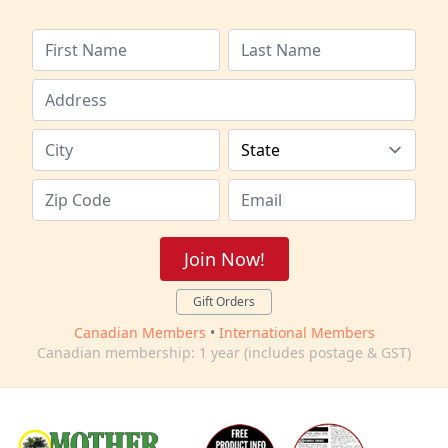
Join Now!
Gift Orders
Canadian Members
•
International Members
Canadian membership: 1 year (includes postage & GST)