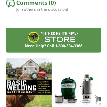
Comments (
0
)
Join others in the discussion!
Need Help? Call
1-800-234-3368