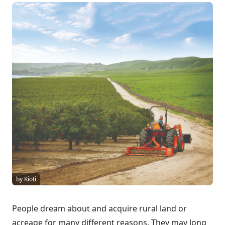
by Kioti
People dream about and acquire rural land or
acreage for many different reasons. They may long