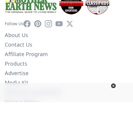
Facebook
Pinterest
Instagram
YouTube
X
Follow Us
About Us
Contact Us
Affiliate Program
Products
Advertise
Media Kit
Diversity Commitment
Privacy Policy
Employment
Help
© Copyright 2026. All Rights Reserved -
Ogden Publications,