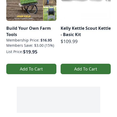
Build Your Own Farm
Kelly Kettle Scout Kettle
Tools
- Basic Kit
Membership Price:
$16.95
$109.99
Members Save: $3.00 (15%)
$19.95
List Price:
Add To Cart
Add To Cart