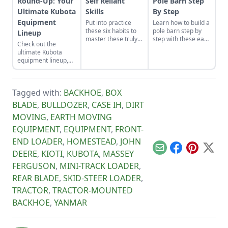
Round-Up: Your
Self Reliant
Pole Barn Step
Ultimate Kubota
Skills
By Step
Equipment
Put into practice
Learn how to build a
these six habits to
pole barn step by
Lineup
master these truly
step with these easy
Check out the
make-or-break
instructions. We've
ultimate Kubota
homesteading self-
got you covered
equipment lineup,
reliant skills: how to
with these fast, solid
which includes Sub-
work properly.
and cost-effective
Compact and
pole barn
Compact Tractors, a
construction tips.
Tagged with:
BACKHOE
,
BOX
Zero-Turn Mower,
and the Kubota
BLADE
,
BULLDOZER
,
CASE IH
,
DIRT
Sidekick for all your
MOVING
,
EARTH MOVING
residential needs.
EQUIPMENT
,
EQUIPMENT
,
FRONT-
END LOADER
,
HOMESTEAD
,
JOHN
Email
Facebook
Pinterest
X
DEERE
,
KIOTI
,
KUBOTA
,
MASSEY
FERGUSON
,
MINI-TRACK LOADER
,
REAR BLADE
,
SKID-STEER LOADER
,
TRACTOR
,
TRACTOR-MOUNTED
BACKHOE
,
YANMAR