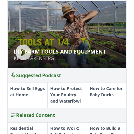
DIY FARM TOOLS AND EQUIPMENT
DIY FARM TOOLS AND EQUIPMENT
KEITH ARKENBERG
KEITH ARKENBERG
Suggested Podcast
How to Sell Eggs
How to Protect
How to Care for
at Home
Your Poultry
Baby Ducks
and Waterfowl
Related Content
Residential
How to Work:
How to Build a