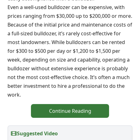
Even a well-used bulldozer can be expensive, with
prices ranging from $30,000 up to $200,000 or more.
Because of the initial price and maintenance costs of
a full-sized bulldozer, it’s rarely cost-effective for
most landowners. While bulldozers can be rented
for $300 to $500 per day or $1,200 to $1,500 per
week, depending on size and capability, operating a
bulldozer without extensive experience is probably
not the most cost-effective choice. It’s often a much
better investment to hire a professional to do the
work.
Continue Reading
Suggested Video