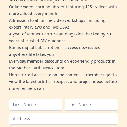
Online video learning library, featuring 425+ videos with
more added every month
Admission to all online video workshops, including
expert interviews and live Q&As
A year of Mother Earth News magazine, backed by 50+
years of trusted DIY guidance
Bonus digital subscription — access new issues
anywhere life takes you
Everyday member discounts on eco-friendly products in
the Mother Earth News Store
Unrestricted access to online content — members get to
view the latest articles, recipes, and project ideas before
non-members can