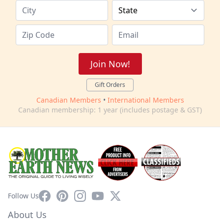
Join Now!
Gift Orders
Canadian Members
•
International Members
Canadian membership: 1 year (includes postage & GST)
Facebook
Pinterest
Instagram
YouTube
X
Follow Us
About Us