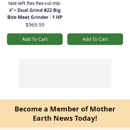
text-left flex flex-col mb-
4">
Dual Grind #22 Big
Bite Meat Grinder - 1 HP
$969.99
Add To Cart
Add To Cart
Become a Member of Mother
Earth News Today!