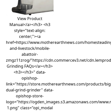
View Product
Manual</a></h3> <h3
style="text-align:
center;"><a
href=https://www.motherearthnews.com/homesteadin
and-livestock/mobile-
abattoir-
zmgz11zrog/"https://cdn.commercev3.net/cdn.lempro
Grinding FAQs</a></h3>
<h3></h3>" data-
opishop-
link="https://store.motherearthnews.com/products/big
dual-grind-grinder" data-
opishop-store-
logo="https://ogden_images.s3.amazonaws.com/www.
1.png" class="opi_modal