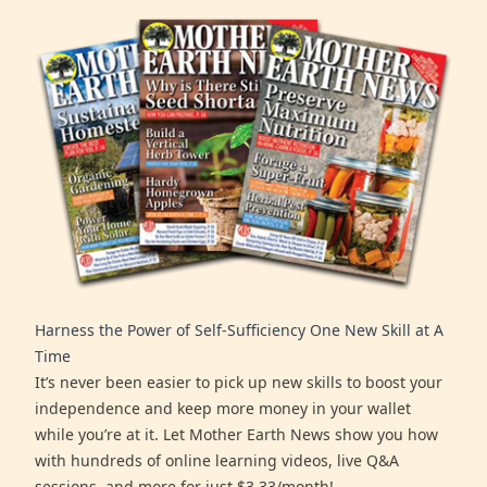
Harness the Power of Self-Sufficiency One New Skill at A
Time
It’s never been easier to pick up new skills to boost your
independence and keep more money in your wallet
while you’re at it. Let Mother Earth News show you how
with hundreds of online learning videos, live Q&A
sessions, and more for just $3.33/month!