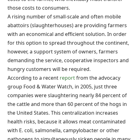
those costs to consumers.
A rising number of small-scale and often mobile
abattoirs (slaughterhouses) are providing farmers
with an economical and efficient solution. In order
for this option to spread throughout the continent,
however, a support system of owners, farmers
demanding the service, cooperative inspectors and
hungry customers will be required.
According to a recent
report
from the advocacy
group Food & Water Watch, in 2005, just three
companies were slaughtering nearly 84 percent of
the cattle and more than 60 percent of the hogs in
the United States. This centralization increases
health risks, because it allows meat contaminated
with E. coli, salmonella, campylobacter or other
pathogens to simultaneously sicken people in many