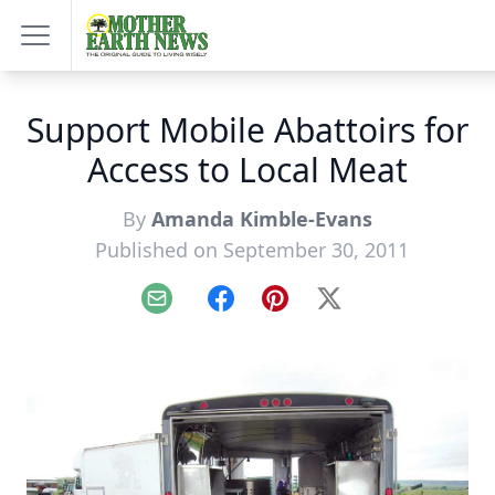
Support Mobile Abattoirs for
Access to Local Meat
By
Amanda Kimble-Evans
Published on September 30, 2011
Email
Facebook
Pinterest
X