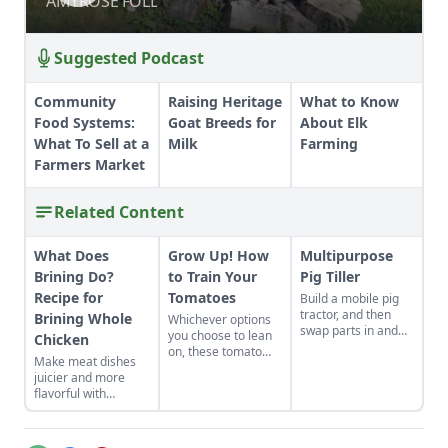
AMYROSE FOLL
AMYROSE FOLL
Suggested Podcast
Community
Raising Heritage
What to Know
Food Systems:
Goat Breeds for
About Elk
What To Sell at a
Milk
Farming
Farmers Market
Related Content
What Does
Grow Up! How
Multipurpose
Brining Do?
to Train Your
Pig Tiller
Recipe for
Tomatoes
Build a mobile pig
tractor, and then
Brining Whole
Whichever options
swap parts in and
you choose to lean
Chicken
out to fit your needs
on, these tomato
Make meat dishes
—it can become a
supports will ensure
juicier and more
chicken coop,
your plants stay off
flavorful with
garden low tunnel,
the ground and
brining. This simple,
and more.
away from pests
effective marinade
and diseases.
technique is easy to