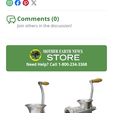
do if you plan ahead.
Email
Facebook
Pinterest
X
Comments (
0
)
Join others in the discussion!
Need Help? Call
1-800-234-3368