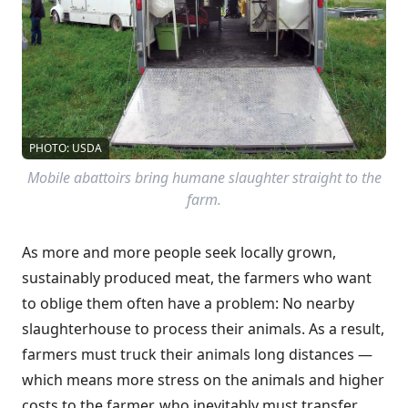
PHOTO: USDA
Mobile abattoirs bring humane slaughter straight to the
farm.
As more and more people seek locally grown,
sustainably produced meat, the farmers who want
to oblige them often have a problem: No nearby
slaughterhouse to process their animals. As a result,
farmers must truck their animals long distances —
which means more stress on the animals and higher
costs to the farmer, who inevitably must transfer