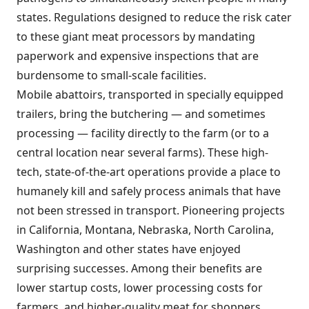
states. Regulations designed to reduce the risk cater
to these giant meat processors by mandating
paperwork and expensive inspections that are
burdensome to small-scale facilities.
Mobile abattoirs, transported in specially equipped
trailers, bring the butchering — and sometimes
processing — facility directly to the farm (or to a
central location near several farms). These high-
tech, state-of-the-art operations provide a place to
humanely kill and safely process animals that have
not been stressed in transport. Pioneering projects
in California, Montana, Nebraska, North Carolina,
Washington and other states have enjoyed
surprising successes. Among their benefits are
lower startup costs, lower processing costs for
farmers, and higher-quality meat for shoppers