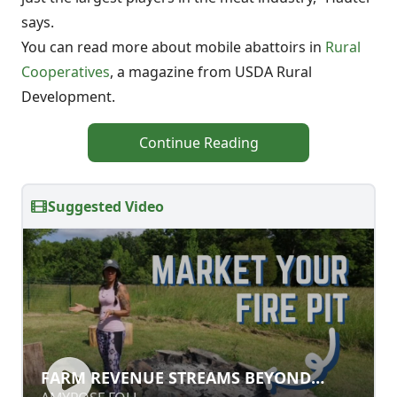
says.
You can read more about mobile abattoirs in
Rural
Cooperatives
, a magazine from USDA Rural
Development.
Continue Reading
Suggested Video
FARM REVENUE STREAMS BEYOND
FARM REVENUE STREAMS BEYOND
CROPS AND LIVESTOCK
CROPS AND LIVESTOCK