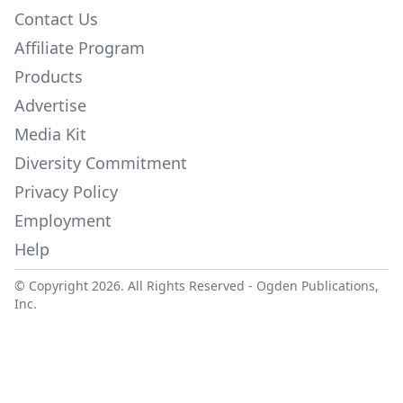
Contact Us
Affiliate Program
Products
Advertise
Media Kit
Diversity Commitment
Privacy Policy
Employment
Help
© Copyright 2026. All Rights Reserved -
Ogden Publications,
Inc.