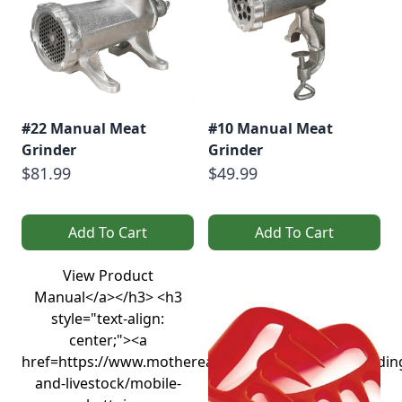
#22 Manual Meat
#10 Manual Meat
Grinder
Grinder
$81.99
$49.99
Add To Cart
Add To Cart
View Product
Manual</a></h3> <h3
style="text-align:
center;"><a
href=https://www.motherearthnews.com/homesteadin
and-livestock/mobile-