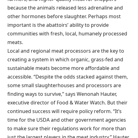
because the animals released less adrenaline and
other hormones before slaughter. Perhaps most
important is the abattoirs’ ability to provide
communities with fresh, local, humanely processed
meats.
Local and regional meat processors are the key to
creating a system in which organic, grass-fed and
sustainable meats become more affordable and
accessible. “Despite the odds stacked against them,
some small slaughterhouses and processors are
finding ways to survive,” says Wenonah Hauter,
executive director of Food & Water Watch. But their
continued success will require policy reform. “It’s
time for the USDA and other government agencies
to make sure their regulations work for more than
just the largest players in the meat industry,” Hauter