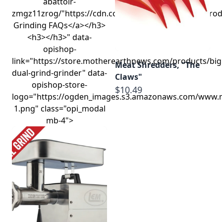
abattoir-
zmgz11zrog/"https://cdn.commercev3.net/cdn.lempro
Grinding FAQs</a></h3>
<h3></h3>" data-
opishop-
link="https://store.motherearthnews.com/products/big
Meat Shredders, "The
dual-grind-grinder" data-
Claws"
opishop-store-
$10.49
logo="https://ogden_images.s3.amazonaws.com/www.
1.png" class="opi_modal
mb-4">