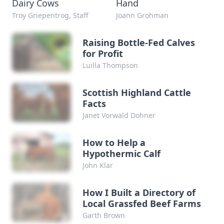
Dairy Cows
Hand
Troy Griepentrog, Staff
Joann Grohman
Raising Bottle-Fed Calves
for Profit
Luilla Thompson
Scottish Highland Cattle
Facts
Janet Vorwald Dohner
How to Help a
Hypothermic Calf
John Klar
How I Built a Directory of
Local Grassfed Beef Farms
Garth Brown