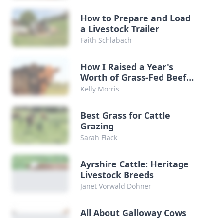
How to Prepare and Load
a Livestock Trailer
Faith Schlabach
How I Raised a Year's
Worth of Grass-Fed Beef
for Practically Nothing
Kelly Morris
Best Grass for Cattle
Grazing
Sarah Flack
Ayrshire Cattle: Heritage
Livestock Breeds
Janet Vorwald Dohner
All About Galloway Cows