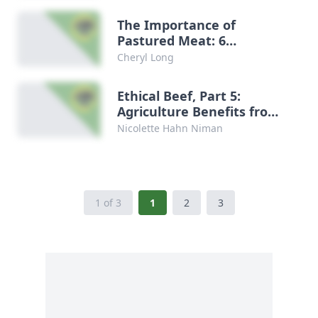
The Importance of
Pastured Meat: 6
Recommended Books
Cheryl Long
Ethical Beef, Part 5:
Agriculture Benefits from
Grazing Animals
Nicolette Hahn Niman
1 of 3
1
2
3