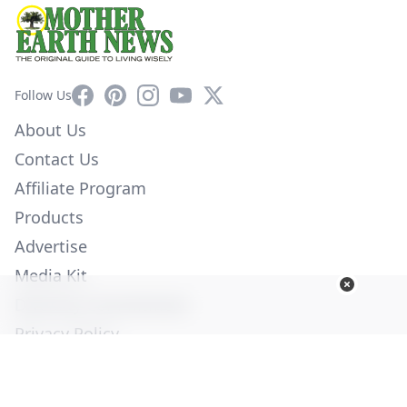
Facebook
Pinterest
Instagram
YouTube
X
Follow Us
About Us
Contact Us
Affiliate Program
Products
Advertise
Media Kit
Diversity Commitment
Privacy Policy
Employment
Help