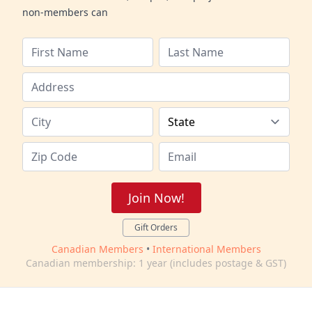
non-members can
Join Now!
Gift Orders
Canadian Members
•
International Members
Canadian membership: 1 year (includes postage & GST)