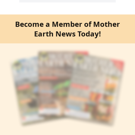
Become a Member of Mother
Earth News Today!