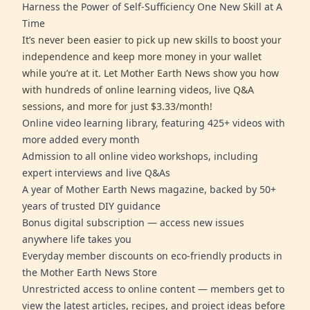
Harness the Power of Self-Sufficiency One New Skill at A
Time
It’s never been easier to pick up new skills to boost your
independence and keep more money in your wallet
while you’re at it. Let Mother Earth News show you how
with hundreds of online learning videos, live Q&A
sessions, and more for just $3.33/month!
Online video learning library, featuring 425+ videos with
more added every month
Admission to all online video workshops, including
expert interviews and live Q&As
A year of Mother Earth News magazine, backed by 50+
years of trusted DIY guidance
Bonus digital subscription — access new issues
anywhere life takes you
Everyday member discounts on eco-friendly products in
the Mother Earth News Store
Unrestricted access to online content — members get to
view the latest articles, recipes, and project ideas before