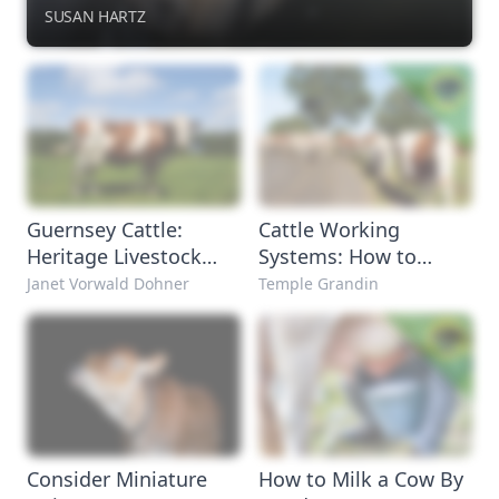
SUSAN HARTZ
Guernsey Cattle:
Cattle Working
Heritage Livestock
Systems: How to
Breeds
Handle Cattle
Janet Vorwald Dohner
Temple Grandin
Consider Miniature
How to Milk a Cow By