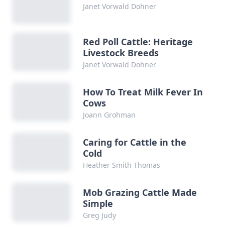
Janet Vorwald Dohner
Red Poll Cattle: Heritage
Livestock Breeds
Janet Vorwald Dohner
How To Treat Milk Fever In
Cows
Joann Grohman
Caring for Cattle in the
Cold
Heather Smith Thomas
Mob Grazing Cattle Made
Simple
Greg Judy