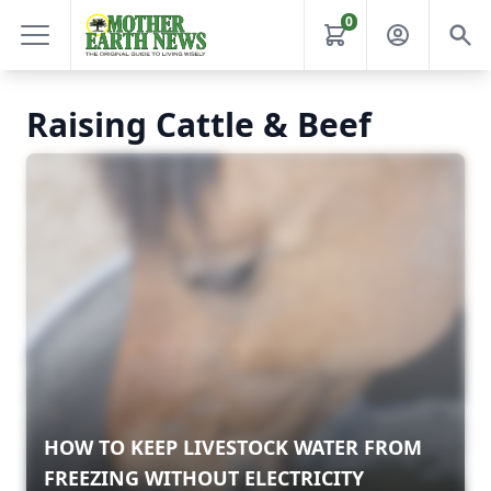
0
Raising Cattle & Beef
HOW TO KEEP LIVESTOCK WATER FROM
FREEZING WITHOUT ELECTRICITY