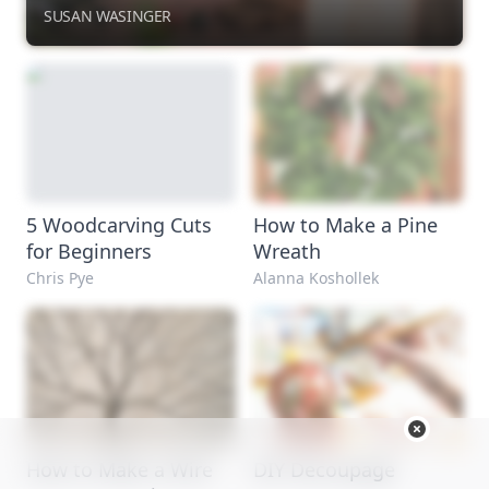
SUSAN WASINGER
5 Woodcarving Cuts
How to Make a Pine
for Beginners
Wreath
Chris Pye
Alanna Koshollek
How to Make a Wire
DIY Decoupage