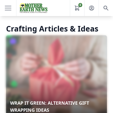
0
Crafting Articles & Ideas
WRAP IT GREEN: ALTERNATIVE GIFT
WRAPPING IDEAS