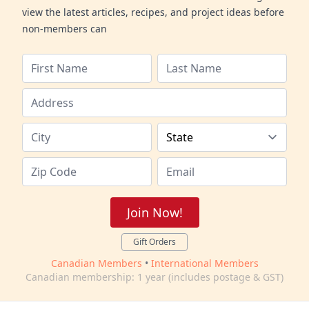
view the latest articles, recipes, and project ideas before
non-members can
Join Now!
Gift Orders
Canadian Members
•
International Members
Canadian membership: 1 year (includes postage & GST)