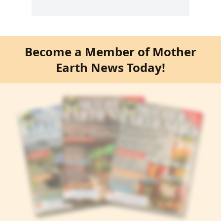
Become a Member of Mother
Earth News Today!