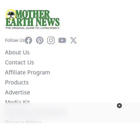
Facebook
Pinterest
Instagram
YouTube
X
Follow Us
About Us
Contact Us
Affiliate Program
Products
Advertise
Media Kit
Diversity Commitment
Privacy Policy
Employment