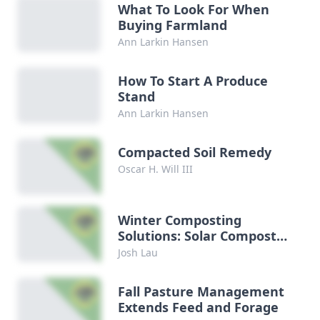
What To Look For When
Buying Farmland
Ann Larkin Hansen
How To Start A Produce
Stand
Ann Larkin Hansen
Compacted Soil Remedy
Oscar H. Will III
Winter Composting
Solutions: Solar Composter
DIY
Josh Lau
Fall Pasture Management
Extends Feed and Forage