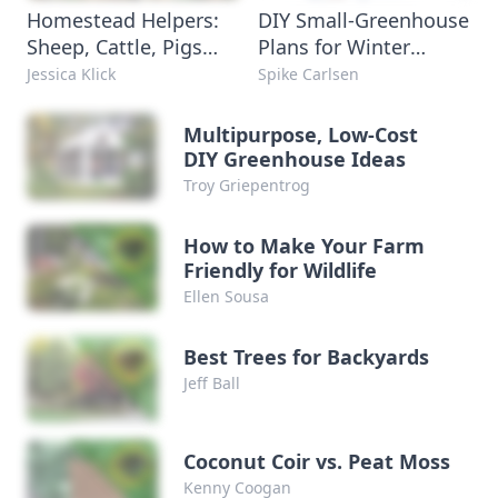
Homestead Helpers:
DIY Small-Greenhouse
Sheep, Cattle, Pigs
Plans for Winter
and Poultry
Growing
Jessica Klick
Spike Carlsen
Multipurpose, Low-Cost
DIY Greenhouse Ideas
Troy Griepentrog
How to Make Your Farm
Friendly for Wildlife
Ellen Sousa
Best Trees for Backyards
Jeff Ball
Coconut Coir vs. Peat Moss
Kenny Coogan