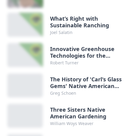
What’s Right with
Sustainable Ranching
Joel Salatin
Innovative Greenhouse
Technologies for the
Future
Robert Turner
The History of 'Carl's Glass
Gems' Native American
Rainbow Corn
Greg Schoen
Three Sisters Native
American Gardening
William Woys Weaver