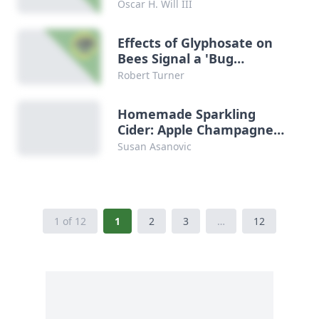
Oscar H. Will III
Effects of Glyphosate on
Bees Signal a 'Bug
Apocalypse'
Robert Turner
Homemade Sparkling
Cider: Apple Champagne
Recipe
Susan Asanovic
1 of 12
1
2
3
…
12