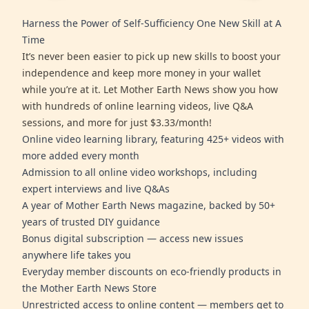
Harness the Power of Self-Sufficiency One New Skill at A
Time
It’s never been easier to pick up new skills to boost your
independence and keep more money in your wallet
while you’re at it. Let Mother Earth News show you how
with hundreds of online learning videos, live Q&A
sessions, and more for just $3.33/month!
Online video learning library, featuring 425+ videos with
more added every month
Admission to all online video workshops, including
expert interviews and live Q&As
A year of Mother Earth News magazine, backed by 50+
years of trusted DIY guidance
Bonus digital subscription — access new issues
anywhere life takes you
Everyday member discounts on eco-friendly products in
the Mother Earth News Store
Unrestricted access to online content — members get to