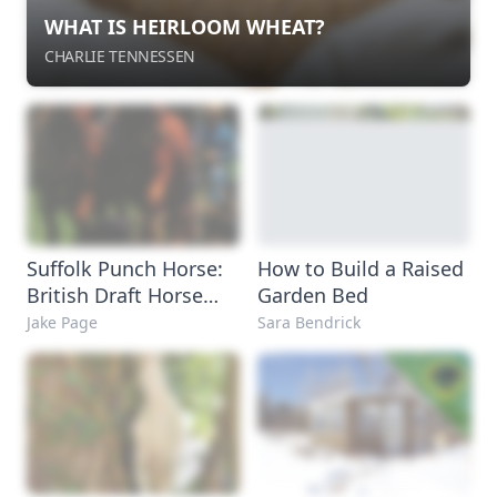
WHAT IS HEIRLOOM WHEAT?
CHARLIE TENNESSEN
Suffolk Punch Horse:
How to Build a Raised
British Draft Horse
Garden Bed
Breed
Jake Page
Sara Bendrick