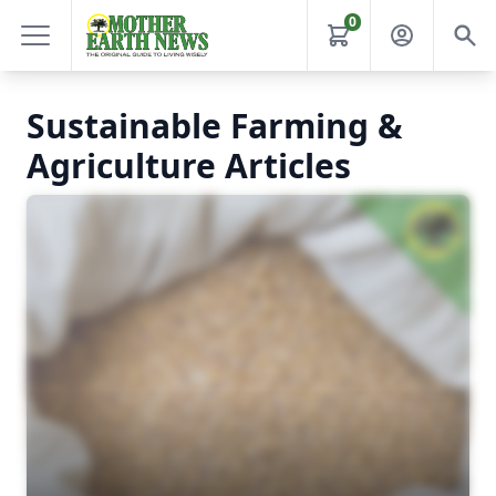
0
Sustainable Farming &
Agriculture Articles