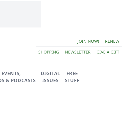
JOIN NOW!
RENEW
SHOPPING
NEWSLETTER
GIVE A GIFT
EVENTS,
DIGITAL
FREE
OS & PODCASTS
ISSUES
STUFF