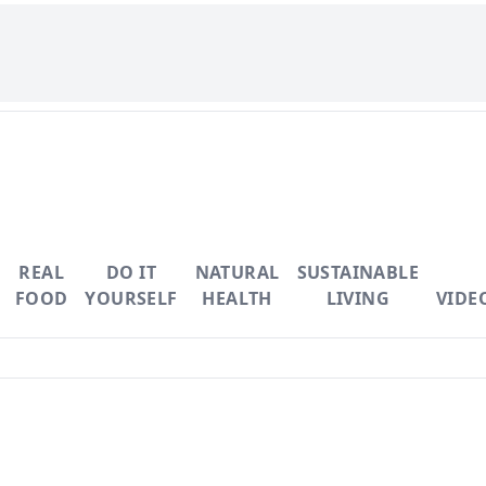
REAL
DO IT
NATURAL
SUSTAINABLE
FOOD
YOURSELF
HEALTH
LIVING
VIDE