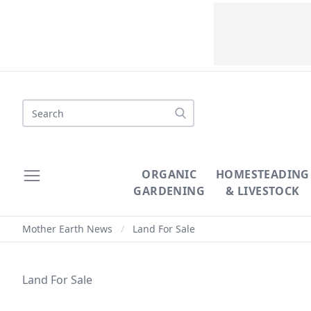
ORGANIC
HOMESTEADING
GARDENING
& LIVESTOCK
Mother Earth News
/
Land For Sale
Land For Sale