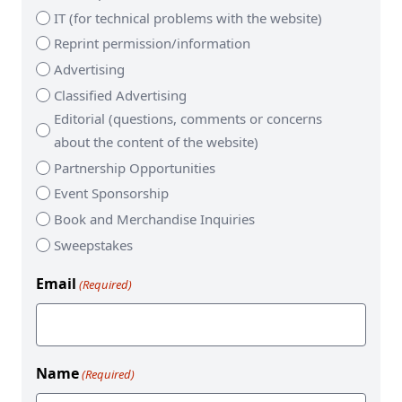
IT (for technical problems with the website)
Reprint permission/information
Advertising
Classified Advertising
Editorial (questions, comments or concerns
about the content of the website)
Partnership Opportunities
Event Sponsorship
Book and Merchandise Inquiries
Sweepstakes
Email
(Required)
Name
(Required)