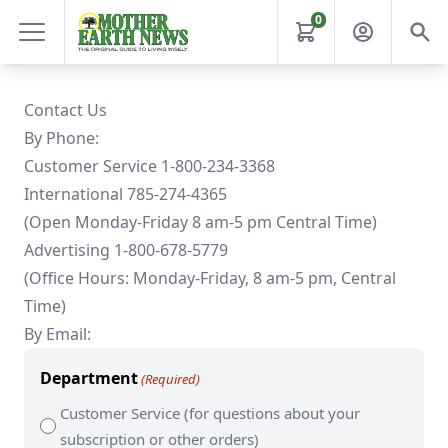
0
Contact Us
By Phone:
Customer Service 1-800-234-3368
International 785-274-4365
(Open Monday-Friday 8 am-5 pm Central Time)
Advertising 1-800-678-5779
(Office Hours: Monday-Friday, 8 am-5 pm, Central
Time)
By Email:
Department
(Required)
Customer Service (for questions about your
subscription or other orders)