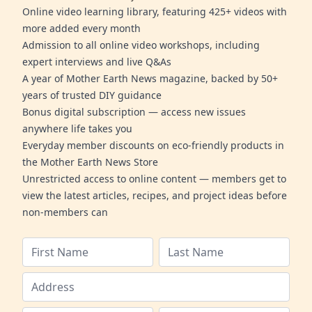
Online video learning library, featuring 425+ videos with
more added every month
Admission to all online video workshops, including
expert interviews and live Q&As
A year of Mother Earth News magazine, backed by 50+
years of trusted DIY guidance
Bonus digital subscription — access new issues
anywhere life takes you
Everyday member discounts on eco-friendly products in
the Mother Earth News Store
Unrestricted access to online content — members get to
view the latest articles, recipes, and project ideas before
non-members can