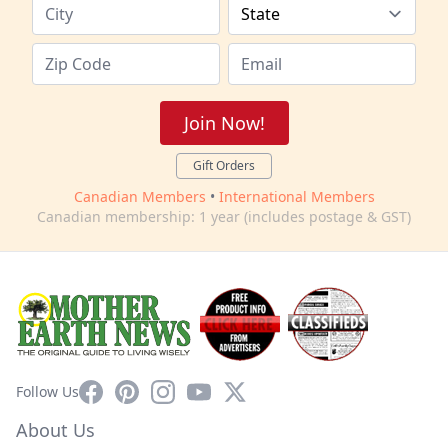
Join Now!
Gift Orders
Canadian Members
•
International Members
Canadian membership: 1 year (includes postage & GST)
Facebook
Pinterest
Instagram
YouTube
X
Follow Us
About Us