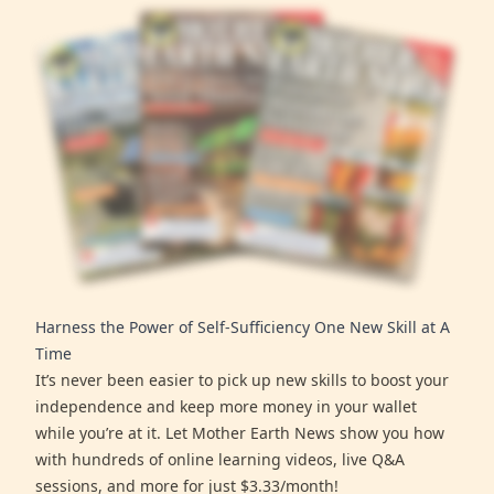
Harness the Power of Self-Sufficiency One New Skill at A
Time
It’s never been easier to pick up new skills to boost your
independence and keep more money in your wallet
while you’re at it. Let Mother Earth News show you how
with hundreds of online learning videos, live Q&A
sessions, and more for just $3.33/month!