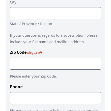
City
State / Province / Region
If your question is regards to a subscription, please
include your full name and mailing address.
Zip Code
(Required)
Please enter your Zip Code.
Phone
Please select a subject to help us provide an answer