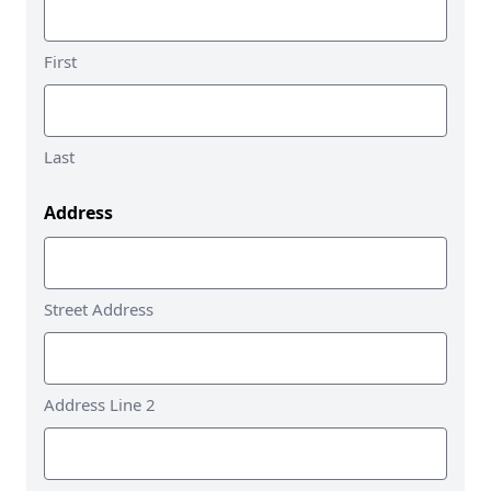
First
Last
Address
Street Address
Address Line 2