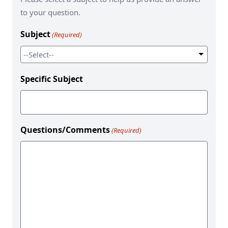
to your question.
Subject
(Required)
Specific Subject
Questions/Comments
(Required)