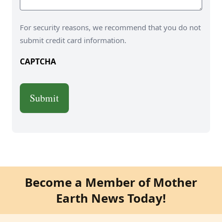
For security reasons, we recommend that you do not
submit credit card information.
CAPTCHA
Become a Member of Mother
Earth News Today!