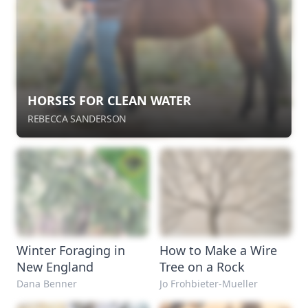
HORSES FOR CLEAN WATER
REBECCA SANDERSON
Winter Foraging in
How to Make a Wire
New England
Tree on a Rock
Dana Benner
Jo Frohbieter-Mueller