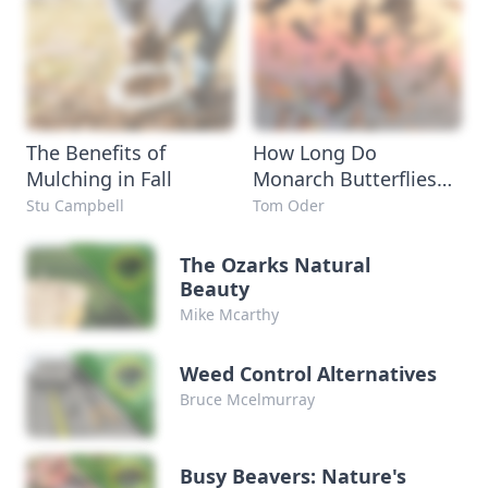
The Benefits of
How Long Do
Mulching in Fall
Monarch Butterflies
Live?
Stu Campbell
Tom Oder
The Ozarks Natural
Beauty
Mike Mcarthy
Weed Control Alternatives
Bruce Mcelmurray
Busy Beavers: Nature's