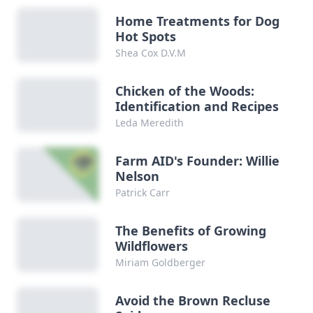
Home Treatments for Dog
Hot Spots
Shea Cox D.V.M
Chicken of the Woods:
Identification and Recipes
Leda Meredith
Farm AID's Founder: Willie
Nelson
Patrick Carr
The Benefits of Growing
Wildflowers
Miriam Goldberger
Avoid the Brown Recluse