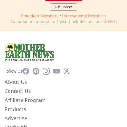
Gift Orders
Canadian Members
•
International Members
Canadian membership: 1 year (includes postage & GST)
Facebook
Pinterest
Instagram
YouTube
X
Follow Us
About Us
Contact Us
Affiliate Program
Products
Advertise