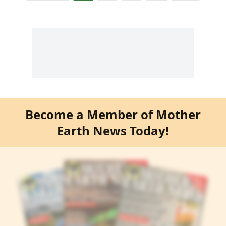
Become a Member of Mother
Earth News Today!