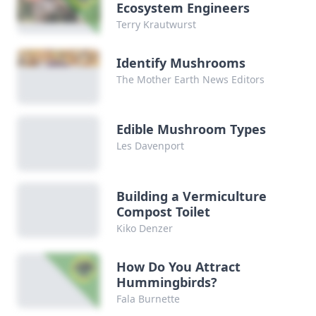
Ecosystem Engineers
Terry Krautwurst
Identify Mushrooms
The Mother Earth News Editors
Edible Mushroom Types
Les Davenport
Building a Vermiculture
Compost Toilet
Kiko Denzer
How Do You Attract
Hummingbirds?
Fala Burnette