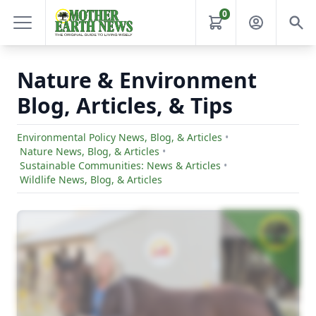
0
Nature & Environment
Blog, Articles, & Tips
Environmental Policy News, Blog, & Articles
•
Nature News, Blog, & Articles
•
Sustainable Communities: News & Articles
•
Wildlife News, Blog, & Articles