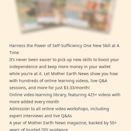
Harness the Power of Self-Sufficiency One New Skill at A
Time
It’s never been easier to pick up new skills to boost your
independence and keep more money in your wallet
while you’re at it. Let Mother Earth News show you how
with hundreds of online learning videos, live Q&A
sessions, and more for just $3.33/month!
Online video learning library, featuring 425+ videos with
more added every month
Admission to all online video workshops, including
expert interviews and live Q&As
A year of Mother Earth News magazine, backed by 50+
years of trusted DIY guidance