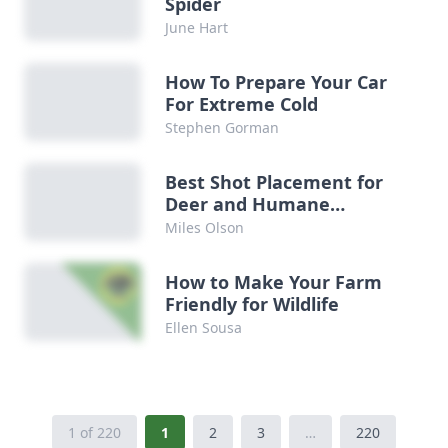
Spider
June Hart
How To Prepare Your Car
For Extreme Cold
Stephen Gorman
Best Shot Placement for
Deer and Humane
Hunting
Miles Olson
How to Make Your Farm
Friendly for Wildlife
Ellen Sousa
1 of 220
1
2
3
…
220