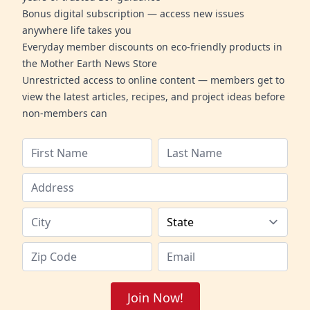
Bonus digital subscription — access new issues
anywhere life takes you
Everyday member discounts on eco-friendly products in
the Mother Earth News Store
Unrestricted access to online content — members get to
view the latest articles, recipes, and project ideas before
non-members can
Join Now!