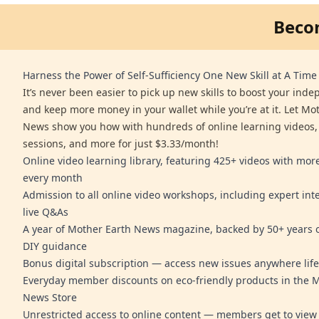
Beco
Harness the Power of Self-Sufficiency One New Skill at A Time
It’s never been easier to pick up new skills to boost your ind
and keep more money in your wallet while you’re at it. Let Mo
News show you how with hundreds of online learning videos,
sessions, and more for just $3.33/month!
Online video learning library, featuring 425+ videos with mo
every month
Admission to all online video workshops, including expert int
live Q&As
A year of Mother Earth News magazine, backed by 50+ years o
DIY guidance
Bonus digital subscription — access new issues anywhere life
Everyday member discounts on eco-friendly products in the 
News Store
Unrestricted access to online content — members get to view 