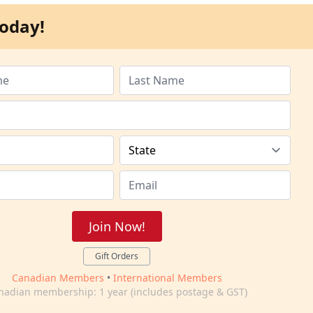
oday!
Join Now!
Gift Orders
Canadian Members
•
International Members
nadian membership: 1 year (includes postage & GST)