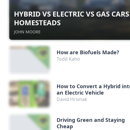
HYBRID VS ELECTRIC VS GAS CARS
HOMESTEADS
JOHN MOORE
How are Biofuels Made?
Todd Kaho
How to Convert a Hybrid int
an Electric Vehicle
David Hrivnak
Driving Green and Staying
Cheap