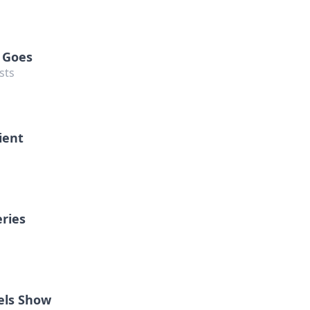
 Goes
sts
ient
eries
els Show