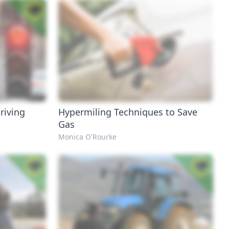
riving
Hypermiling Techniques to Save
Gas
Monica O'Rourke