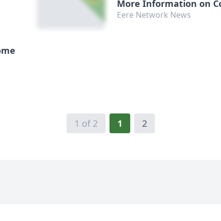
More Information on C
Efficiency
Eere Network News
Home
1 of 2
1
2