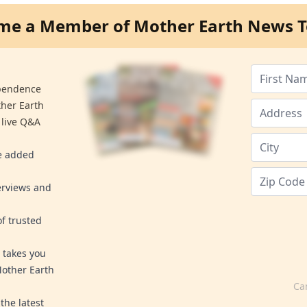
me a Member of Mother Earth News T
ependence
ther Earth
 live Q&A
re added
erviews and
f trusted
 takes you
Mother Earth
Ca
the latest