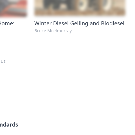
 Home:
Winter Diesel Gelling and Biodiesel
Bruce Mcelmurray
out
andards