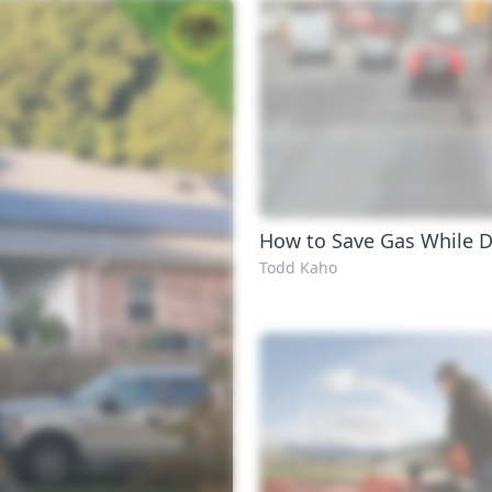
How to Save Gas While D
Todd Kaho