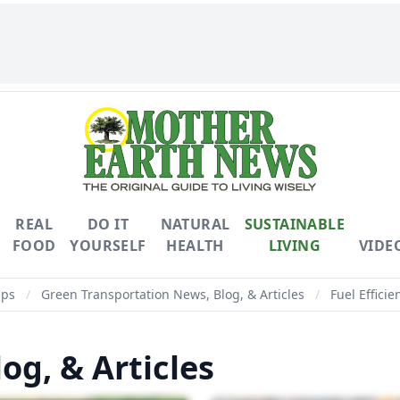
REAL
DO IT
NATURAL
SUSTAINABLE
FOOD
YOURSELF
HEALTH
LIVING
VIDE
ips
/
Green Transportation News, Blog, & Articles
/
Fuel Efficie
og, & Articles