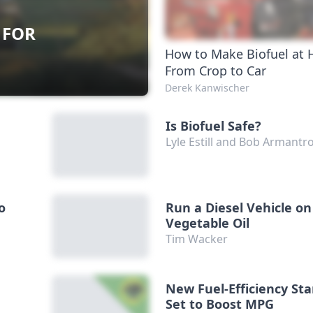
 FOR
How to Make Biofuel at
From Crop to Car
Derek Kanwischer
Is Biofuel Safe?
Lyle Estill and Bob Armantr
o
Run a Diesel Vehicle on
Vegetable Oil
Tim Wacker
New Fuel-Efficiency St
Set to Boost MPG