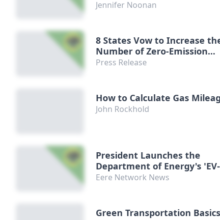
Jennifer Noonan
8 States Vow to Increase th
Number of Zero-Emission
Vehicles on Their Roads
Press Release
How to Calculate Gas Milea
John Rockhold
President Launches the
Department of Energy's 'EV
Everywhere Challenge'
Eere Network News
Green Transportation Basics