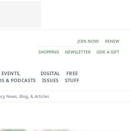
JOIN NOW!
RENEW
SHOPPING
NEWSLETTER
GIVE A GIFT
EVENTS,
DIGITAL
FREE
OS & PODCASTS
ISSUES
STUFF
ncy News, Blog, & Articles