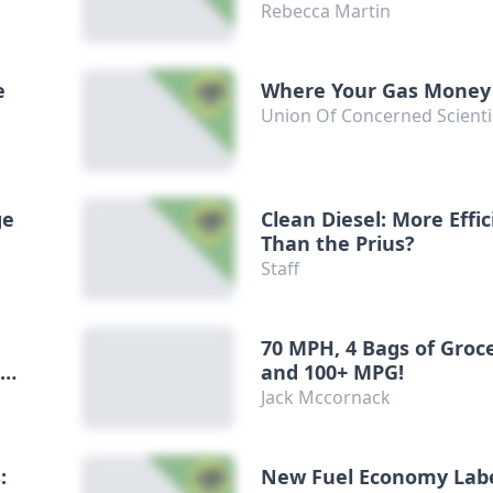
Rebecca Martin
e
Where Your Gas Money
Union Of Concerned Scienti
ge
Clean Diesel: More Effic
Than the Prius?
Staff
70 MPH, 4 Bags of Groc
-
and 100+ MPG!
Jack Mccornack
:
New Fuel Economy Lab