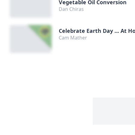
Vegetable Oil Conversion
Dan Chiras
Celebrate Earth Day ... At 
Cam Mather