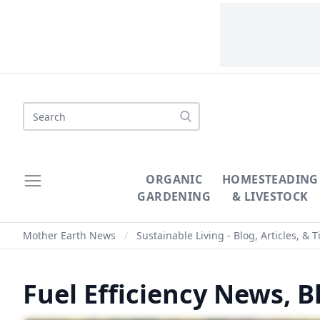
ORGANIC
HOMESTEADING
GARDENING
& LIVESTOCK
Mother Earth News
/
Sustainable Living - Blog, Articles, & T
Fuel Efficiency News, Bl