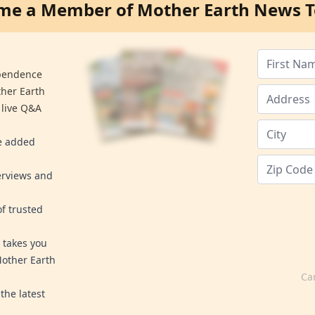
me a Member of Mother Earth News T
ependence
ther Earth
 live Q&A
re added
erviews and
f trusted
 takes you
Mother Earth
Ca
the latest