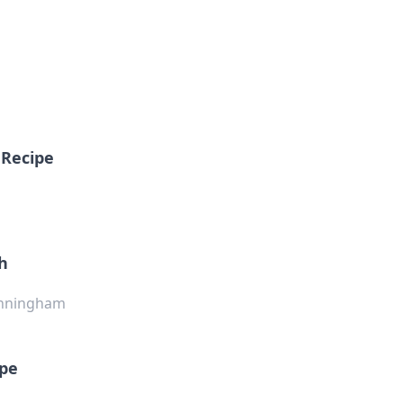
 Recipe
th
Cunningham
ipe