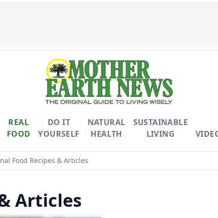
REAL
DO IT
NATURAL
SUSTAINABLE
FOOD
YOURSELF
HEALTH
LIVING
VIDE
al Food Recipes & Articles
& Articles