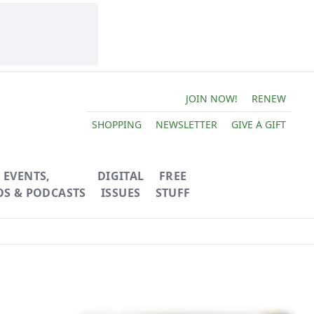
JOIN NOW!
RENEW
SHOPPING
NEWSLETTER
GIVE A GIFT
EVENTS,
DIGITAL
FREE
OS & PODCASTS
ISSUES
STUFF