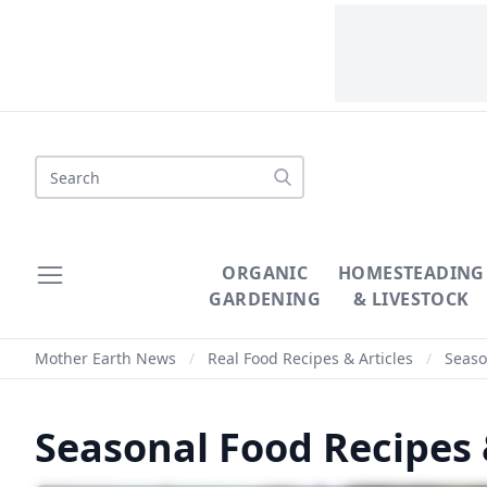
ORGANIC
HOMESTEADING
GARDENING
& LIVESTOCK
Mother Earth News
/
Real Food Recipes & Articles
/
Season
Seasonal Food Recipes 