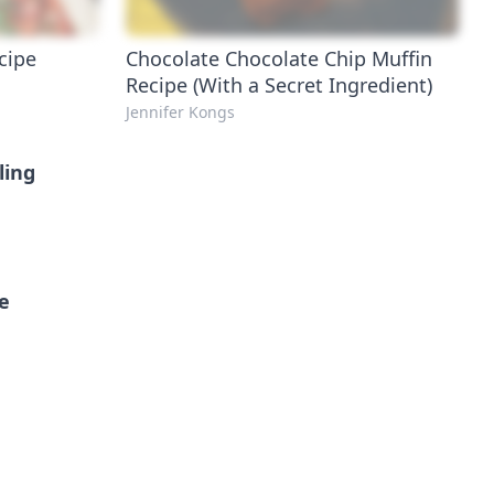
cipe
Chocolate Chocolate Chip Muffin
Recipe (With a Secret Ingredient)
Jennifer Kongs
ling
pe