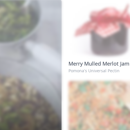
Merry Mulled Merlot Jam
Pomona's Universal Pectin