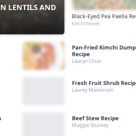
EN LENTILS AND
Black-Eyed Pea Paella Re
Kim O'Donnel
Pan-Fried Kimchi Dump
Recipe
Lauryn Chun
Fresh Fruit Shrub Reci
Laurey Masterson
h
Beef Stew Recipe
Maggie Stuckey