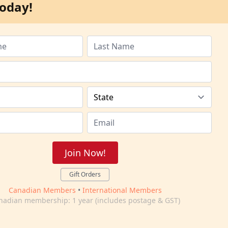
oday!
Join Now!
Gift Orders
Canadian Members
•
International Members
nadian membership: 1 year (includes postage & GST)