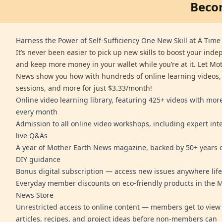
Beco
Harness the Power of Self-Sufficiency One New Skill at A Time
It’s never been easier to pick up new skills to boost your ind
and keep more money in your wallet while you’re at it. Let Mo
News show you how with hundreds of online learning videos,
sessions, and more for just $3.33/month!
Online video learning library, featuring 425+ videos with mo
every month
Admission to all online video workshops, including expert int
live Q&As
A year of Mother Earth News magazine, backed by 50+ years o
DIY guidance
Bonus digital subscription — access new issues anywhere life
Everyday member discounts on eco-friendly products in the 
News Store
Unrestricted access to online content — members get to view 
articles, recipes, and project ideas before non-members can