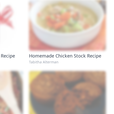
 Recipe
Homemade Chicken Stock Recipe
Tabitha Alterman