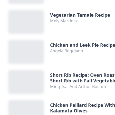
Vegetarian Tamale Recipe
Mely Martínez
Chicken and Leek Pie Recip
Angela Boggiano
Short Rib Recipe: Oven Roa
Short Rib with Fall Vegetabl
Ming Tsai And Arthur Boehm
Chicken Paillard Recipe Wit
Kalamata Olives