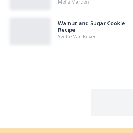
Melia Marden
Walnut and Sugar Cookie
Recipe
Yvette Van Boven