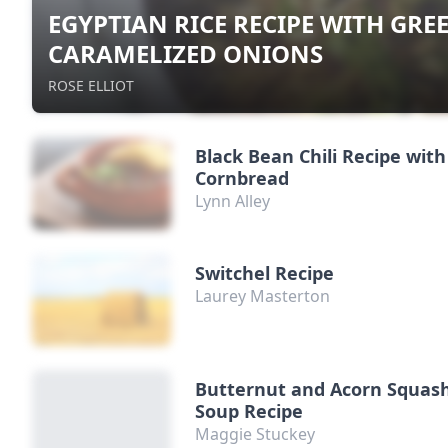
EGYPTIAN RICE RECIPE WITH GRE
CARAMELIZED ONIONS
ROSE ELLIOT
Black Bean Chili Recipe with
Cornbread
Lynn Alley
Switchel Recipe
Laurey Masterton
Butternut and Acorn Squas
Soup Recipe
Maggie Stuckey