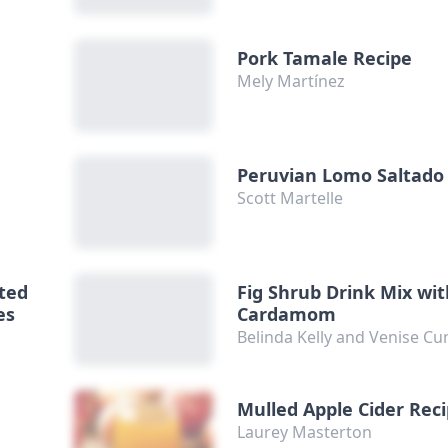
Pork Tamale Recipe
Mely Martínez
e
Peruvian Lomo Saltado
Scott Martelle
sted
Fig Shrub Drink Mix wi
es
Cardamom
Belinda Kelly and Venise 
h
Mulled Apple Cider Rec
Laurey Masterton