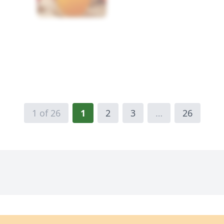
1 of 26
1
2
3
…
26