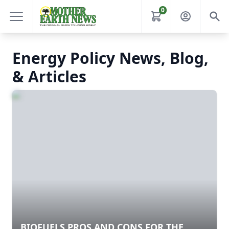
0
Energy Policy News, Blog,
& Articles
BIOFUELS PROS AND CONS FOR THE