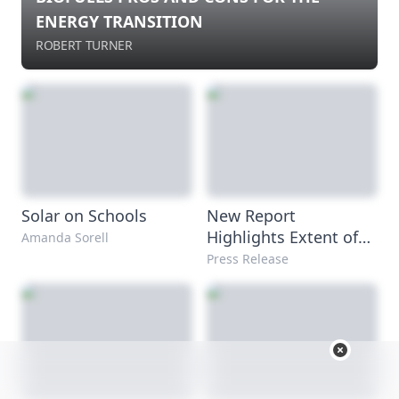
ENERGY TRANSITION
ROBERT TURNER
Solar on Schools
New Report
Highlights Extent of
Amanda Sorell
Coal-Plant Water
Press Release
Pollution