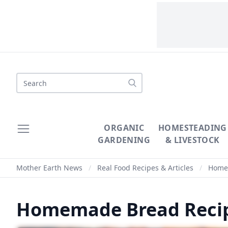
ORGANIC
HOMESTEADING
GARDENING
& LIVESTOCK
Mother Earth News
/
Real Food Recipes & Articles
/
Homem
Homemade Bread Recipe