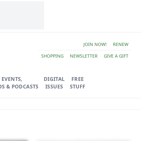
JOIN NOW!
RENEW
SHOPPING
NEWSLETTER
GIVE A GIFT
EVENTS,
DIGITAL
FREE
OS & PODCASTS
ISSUES
STUFF