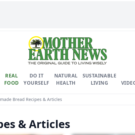
REAL
DO IT
NATURAL
SUSTAINABLE
FOOD
YOURSELF
HEALTH
LIVING
VIDE
ade Bread Recipes & Articles
s & Articles