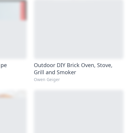
ipe
Outdoor DIY Brick Oven, Stove,
Grill and Smoker
Owen Geiger