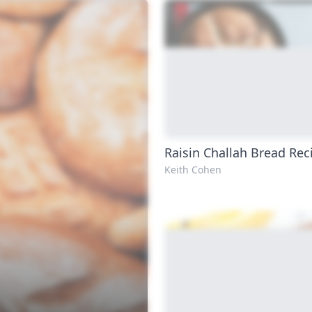
Raisin Challah Bread Rec
Keith Cohen