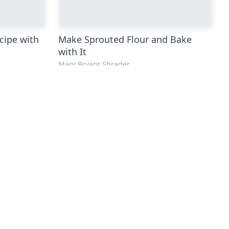
cipe with
Make Sprouted Flour and Bake
with It
Mary Bryant Shrader
ee Pizza