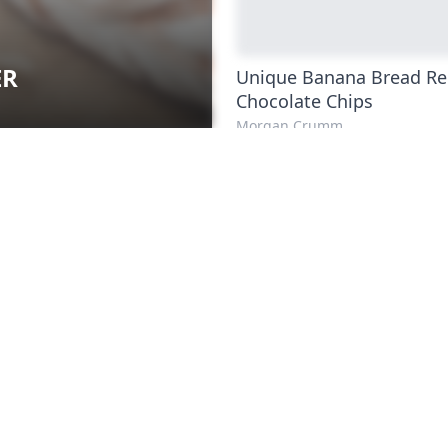
ER
Unique Banana Bread Re
Chocolate Chips
Morgan Crumm
Artisan Chocolate Chip
Sourdough Bread
Aden Tate
How to Make Gluten-Fr
Dough
Michelle Fryc
Easy Ethiopian Recipes
Kenny Coogan