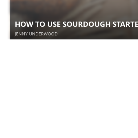
HOW TO USE SOURDOUGH START
JENNY UNDERWOOD
Healthy Irish Soda Bread
Sue Van Slooten
The Village Baker: Heritage
Wheat Flour
Kale Roberts
How is Yeast Made?
April Jones