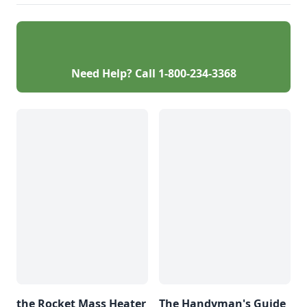
Need Help? Call
1-800-234-3368
the Rocket Mass Heater
The Handyman's Guide