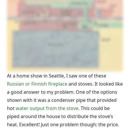
At a home show in Seattle, I saw one of these
Russian or Finnish fireplace
and stoves. It looked like
a good answer to my problem. One of the options
shown with it was a condenser pipe that provided
hot
water output from the stove
. This could be
piped around the house to distribute the stove’s
heat. Excellent! Just one problem though: the price.