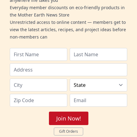
anywhere life takes you
Everyday member discounts on eco-friendly products in
the Mother Earth News Store
Unrestricted access to online content — members get to
view the latest articles, recipes, and project ideas before
non-members can
Join Now!
Gift Orders