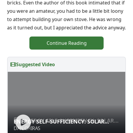
bricks. Even the author of this book intimated that if
you were an amateur, you had to be a little bit loony
to attempt building your own stove. He was wrong
as it turned out, but I appreciated the advice anyway.
Continue Reading
Suggested Video
ENERGY SELF-SUFFICIENCY: SOLAR
ENERGY SELF-SUFFICIENCY: SOLAR
ELECTRICITY
ELECTRICITY
DAN CHIRAS
DAN CHIRAS