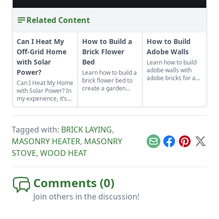
Related Content
Can I Heat My
How to Build a
How to Build
Off-Grid Home
Brick Flower
Adobe Walls
with Solar
Bed
Learn how to build
adobe walls with
Power?
Learn how to build a
adobe bricks for an
brick flower bed to
Can I Heat My Home
economical building
create a garden
with Solar Power? In
material to use in
space that’ll
my experience, it’s
almost any climate.
withstand the
impractical to use
elements and add
solar and batteries
value to your
as a heat source.
property.
Tagged with:
BRICK LAYING
,
Batteries are the
most expensive
MASONRY HEATER
,
MASONRY
Email
Facebook
Pinterest
X
components of off-
STOVE
,
WOOD HEAT
grid systems and
you must have
enough stored
energy capacity to
Comments (
0
)
cover electricity
needs for several
Join others in the discussion!
days.