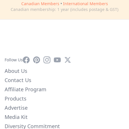
Canadian Members
•
International Members
Canadian membership: 1 year (includes postage & GST)
Facebook
Pinterest
Instagram
YouTube
X
Follow Us
About Us
Contact Us
Affiliate Program
Products
Advertise
Media Kit
Diversity Commitment