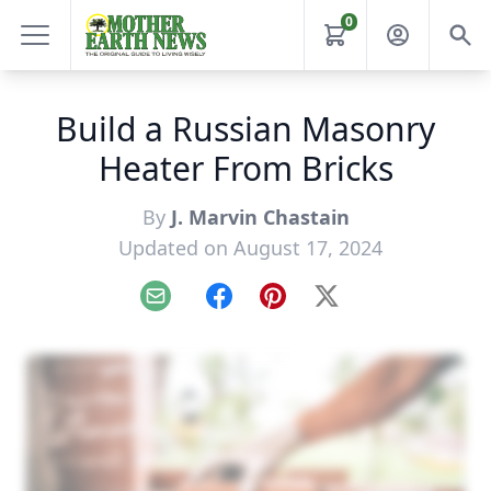
0
Build a Russian Masonry
Heater From Bricks
By
J. Marvin Chastain
Updated on August 17, 2024
Email
Facebook
Pinterest
X