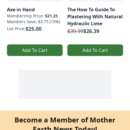
Axe in Hand
The How To Guide To
Membership Price:
$21.25
Plastering With Natural
Members Save: $3.75 (15%)
Hydraulic Lime
$25.00
List Price:
$39.99
$26.39
Add To Cart
Add To Cart
Become a Member of Mother
Earth News Today!