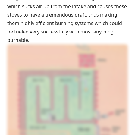
which sucks air up from the intake and causes these
stoves to have a tremendous draft, thus making
them highly efficient burning systems which could
be fueled very successfully with most anything
burnable.