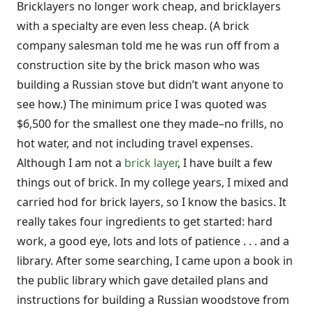
Bricklayers no longer work cheap, and bricklayers
with a specialty are even less cheap. (A brick
company salesman told me he was run off from a
construction site by the brick mason who was
building a Russian stove but didn’t want anyone to
see how.) The minimum price I was quoted was
$6,500 for the smallest one they made–no frills, no
hot water, and not including travel expenses.
Although I am not a
brick layer
, I have built a few
things out of brick. In my college years, I mixed and
carried hod for brick layers, so I know the basics. It
really takes four ingredients to get started: hard
work, a good eye, lots and lots of patience . . . and a
library. After some searching, I came upon a book in
the public library which gave detailed plans and
instructions for building a Russian woodstove from