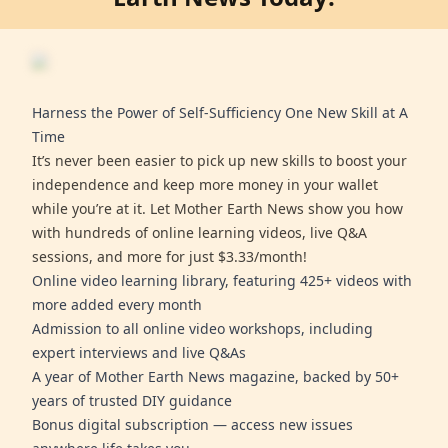
Harness the Power of Self-Sufficiency One New Skill at A
Time
It’s never been easier to pick up new skills to boost your
independence and keep more money in your wallet
while you’re at it. Let Mother Earth News show you how
with hundreds of online learning videos, live Q&A
sessions, and more for just $3.33/month!
Online video learning library, featuring 425+ videos with
more added every month
Admission to all online video workshops, including
expert interviews and live Q&As
A year of Mother Earth News magazine, backed by 50+
years of trusted DIY guidance
Bonus digital subscription — access new issues