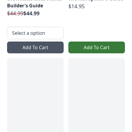
Builder's Guide
$14.95
$44.99
$44.99
Add To Cart
Add To Cart