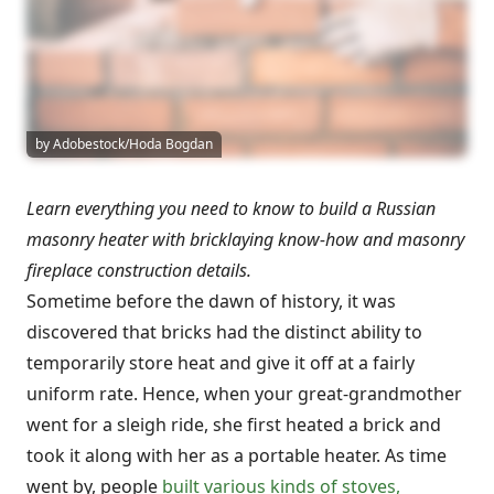
by Adobestock/Hoda Bogdan
Learn everything you need to know to build a Russian
masonry heater with bricklaying know-how and masonry
fireplace construction details.
Sometime before the dawn of history, it was
discovered that bricks had the distinct ability to
temporarily store heat and give it off at a fairly
uniform rate. Hence, when your great-grandmother
went for a sleigh ride, she first heated a brick and
took it along with her as a portable heater. As time
went by, people
built various kinds of stoves,