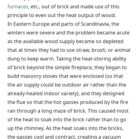
furnaces
, etc., out of brick and made use of this
principle to even out the heat output of wood.
In Eastern Europe and parts of Scandinavia, the
winters were severe and the problem became acute
as the available wood supply became so depleted
that at times they had to use straw, brush, or animal
dung to keep warm. Taking the heat-storing ability
of brick beyond the simple fireplace, they began to
build masonry stoves that were enclosed (so that
the air supply could be outdoor air rather than the
already-heated indoor variety), and they designed
the flue so that the hot gasses produced by the fire
ran through a long maze of brick. This caused most
of the heat to soak into the brick rather than to go
up the chimney. As the heat soaks into the bricks,
the gasses cool and contract, creating a vacuum