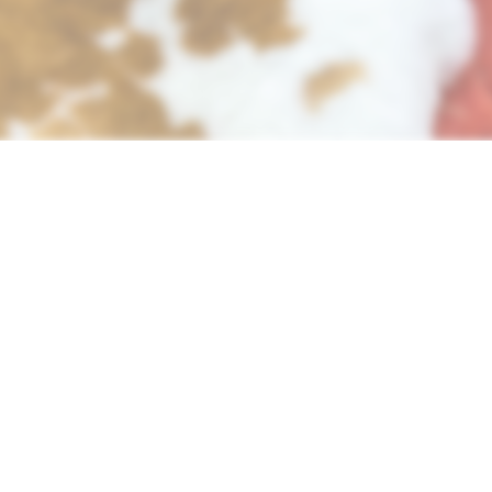
bits for both meat and leather, here are the