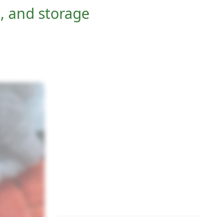
, and storage