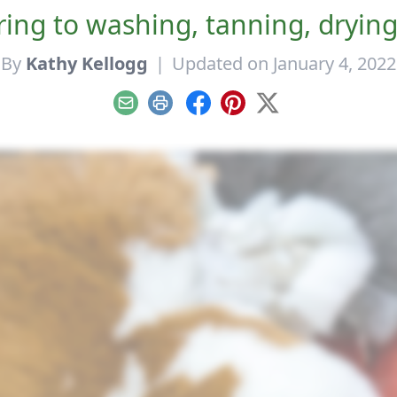
ing to washing, tanning, drying
By
Kathy Kellogg
|
Updated on January 4, 2022
Email
Print
Facebook
Pinterest
X