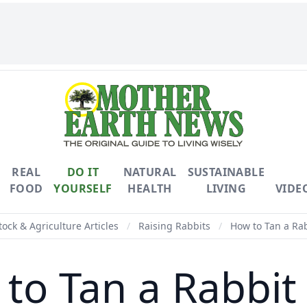
REAL
DO IT
NATURAL
SUSTAINABLE
FOOD
YOURSELF
HEALTH
LIVING
VIDE
tock & Agriculture Articles
/
Raising Rabbits
/
How to Tan a Rab
to Tan a Rabbit