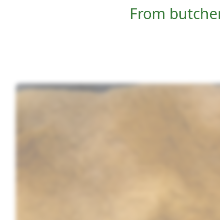
From butcher