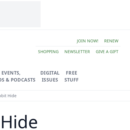
JOIN NOW!
RENEW
SHOPPING
NEWSLETTER
GIVE A GIFT
EVENTS,
DIGITAL
FREE
OS & PODCASTS
ISSUES
STUFF
bit Hide
 Hide