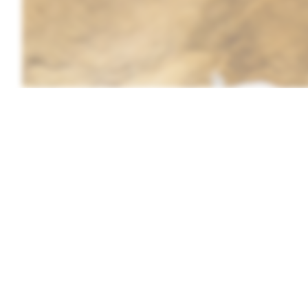
by Adobestock/PhotoBetulo
From a homesteader who raises rab
basics of how to tan a rabbit hide.