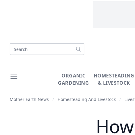
ORGANIC
HOMESTEADING
GARDENING
& LIVESTOCK
Mother Earth News
/
Homesteading And Livestock
/
Lives
How 